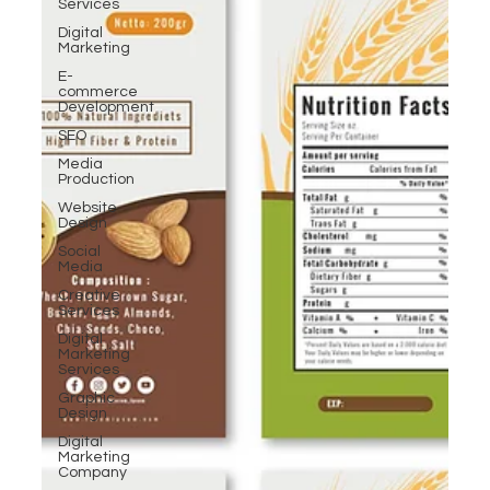
Services
Digital
Marketing
E-
commerce
Development
SEO
Media
Production
Website
Design
Social
Media
Creative
Services
Digital
Marketing
Services
Graphic
Design
Digital
Marketing
Company