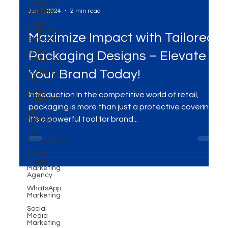
Marketing
Services
Digital
Marketing
Services
Jan 1, 2024
2 min read
Video
Marketing
Maximize Impact with Tailored
Marketing
Agency
Packaging Designs – Elevate
Digital
Platforms
Your Brand Today!
SEO
Services
Introduction In the competitive world of retail,
Ads
packaging is more than just a protective covering;
Campaigns
it's a powerful tool for brand...
Social
Media
Marketing
Agency
WhatsApp
Marketing
Social
Media
Marketing