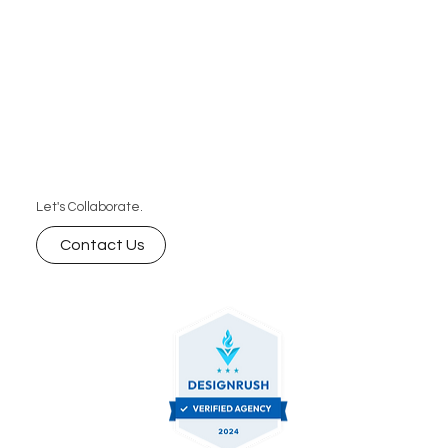
Let's Collaborate.
Contact Us