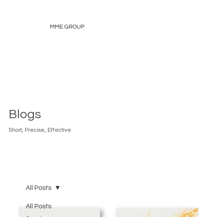
MME GROUP
Blogs
Short, Precise, Effective.
All Posts
All Posts