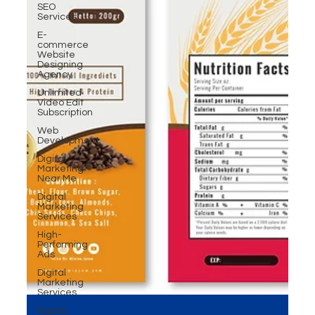
SEO
Services
E-
commerce
Website
Designing
Agency
Unlimited
Video Edit
Subscription
Web
Development
Digital
Marketing
Near Me
Digital
Marketing
Services
High-
Performing
Ads
Digital
Marketing
Services
Digital