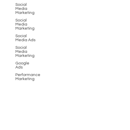
Social
Media
Marketing
Social
Media
Marketing
Social
Media Ads
Social
Media
Marketing
Google
Ads
Performance
Marketing