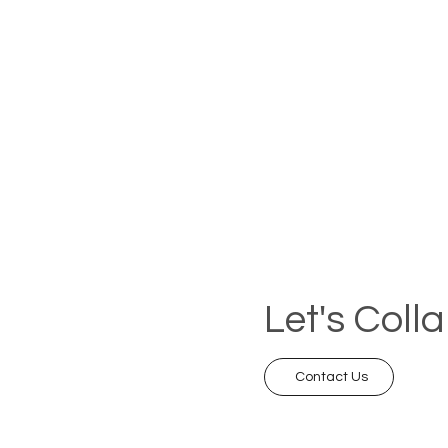
Let's Coll
Contact Us