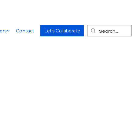
ers
Contact
Let's Collaborate