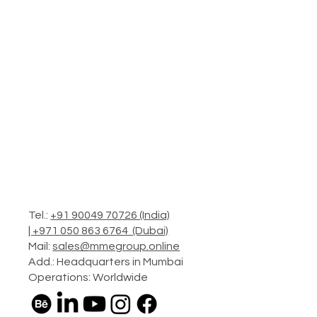
Tel.:
+91 90049 70726 (India)
|
+971 050 863 6764 (Dubai)
Mail:
sales@mmegroup.online
Add.: Headquarters in Mumbai
Operations: Worldwide