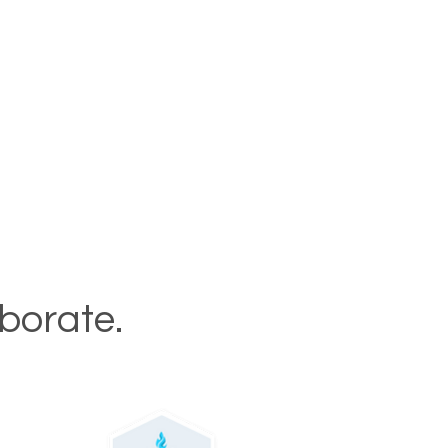
aborate.