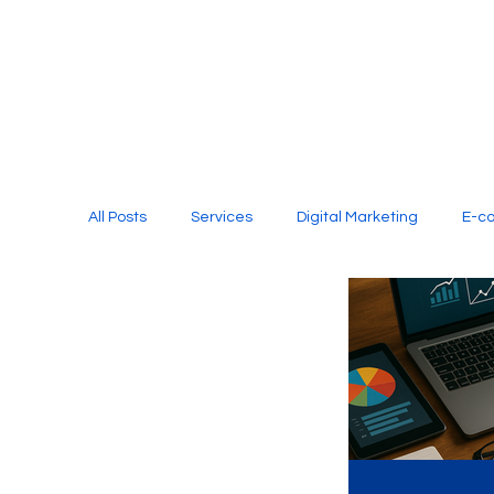
All Posts
Services
Digital Marketing
E-c
Media Production
Website Design
Soci
Digital Marketing Services
Graphic Design
E-commerce Website Designing Agency
Unl