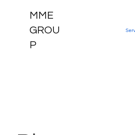
MME
GROU
Serv
P