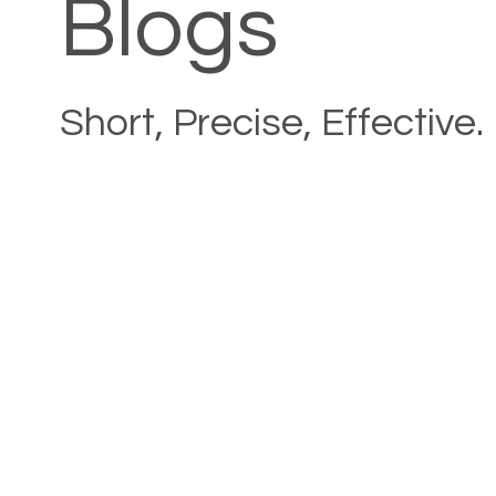
Blogs
Short, Precise, Effective.