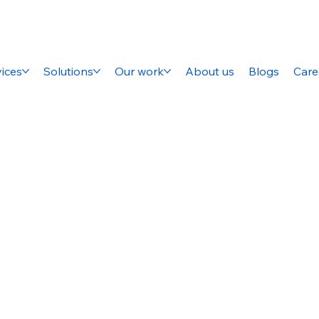
ices
Solutions
Our work
About us
Blogs
Care