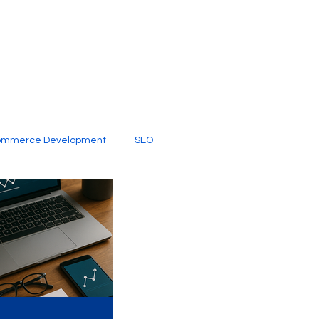
ommerce Development
SEO
al Media
Creative Services
Digital Marketing Company
SEO Services
imited Video Edit Subscription
Web Development