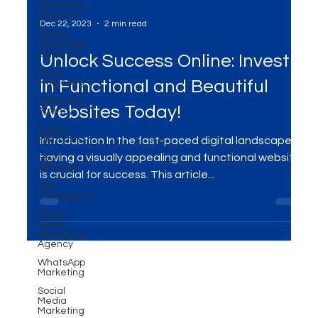
Marketing
Services
Digital
Marketing
Services
Dec 22, 2023
2 min read
Video
Marketing
Unlock Success Online: Invest
Marketing
Agency
in Functional and Beautiful
Digital
Platforms
Websites Today!
SEO
Services
Introduction In the fast-paced digital landscape,
Ads
Campaigns
having a visually appealing and functional website
Social
is crucial for success. This article...
Media
Marketing
Agency
WhatsApp
Marketing
Social
Media
Marketing