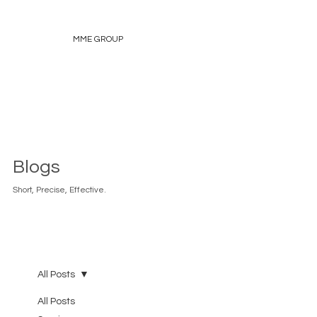
MME GROUP
Blogs
Short, Precise, Effective.
All Posts
All Posts