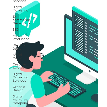
Services
Digital
Marketing
E-
commerce
Development
SEO
Media
Production
Website
Design
Social
Media
Creative
Services
Digital
Marketing
Services
Graphic
Design
Digital
Marketing
Company