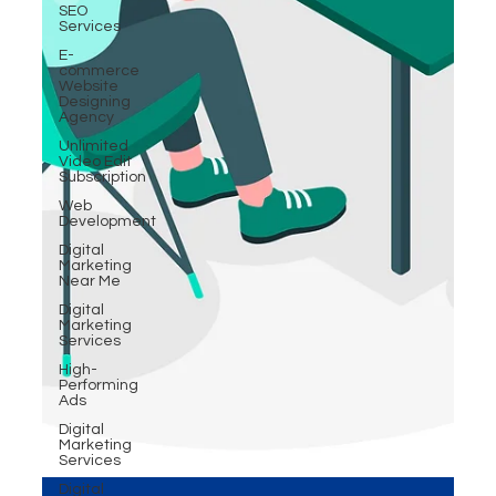
SEO
Services
E-
commerce
Website
Designing
Agency
Unlimited
Video Edit
Subscription
Web
Development
Digital
Marketing
Near Me
Digital
Marketing
Services
High-
Performing
Ads
Digital
Marketing
Services
Digital