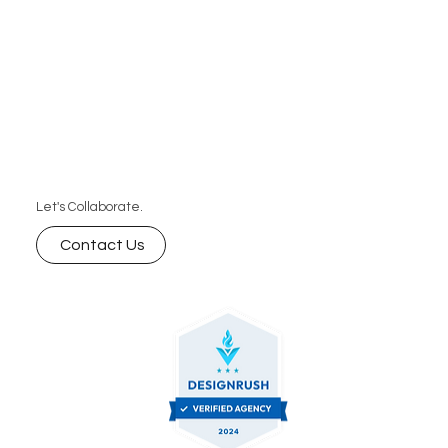
Let's Collaborate.
Contact Us