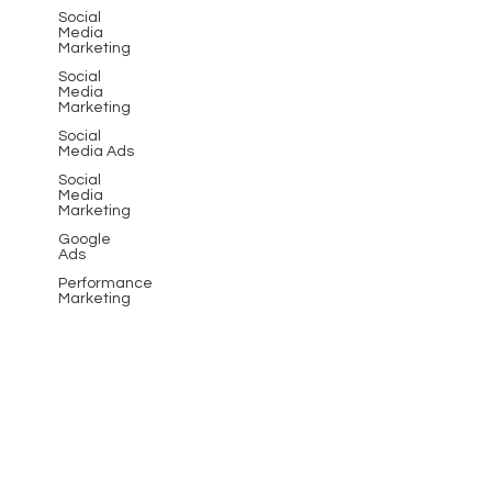
Social
Media
Marketing
Social
Media
Marketing
Social
Media Ads
Social
Media
Marketing
Google
Ads
Performance
Marketing