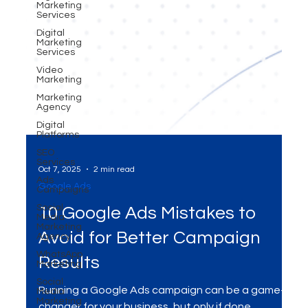
Marketing
Services
Digital
Marketing
Services
Video
Marketing
Marketing
Agency
Digital
Platforms
SEO
Services
Ads
Campaigns
Oct 7, 2025
2 min read
Social
Media
Google Ads
Marketing
Agency
10 Google Ads Mistakes to
WhatsApp
Marketing
Avoid for Better Campaign
Social
Media
Results
Marketing