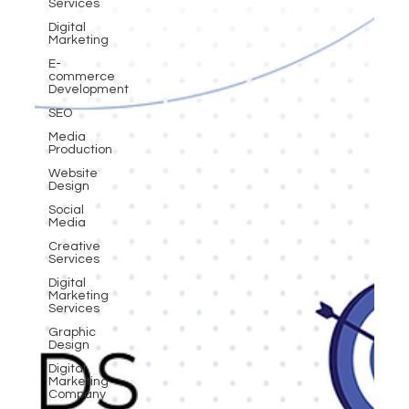
Services
Digital
Marketing
E-
commerce
Development
SEO
Media
Production
Website
Design
Social
Media
Creative
Services
Digital
Marketing
Services
Graphic
Design
Digital
Marketing
Company