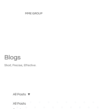
MME GROUP
Blogs
Short, Precise, Effective.
All Posts
All Posts