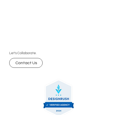
Let's Collaborate.
Contact Us