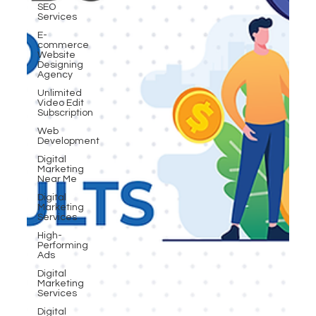
SEO
Services
E-
commerce
Website
Designing
Agency
Unlimited
Video Edit
Subscription
Web
Development
Digital
Marketing
Near Me
Digital
Marketing
Services
High-
Performing
Ads
Digital
Marketing
Services
Digital