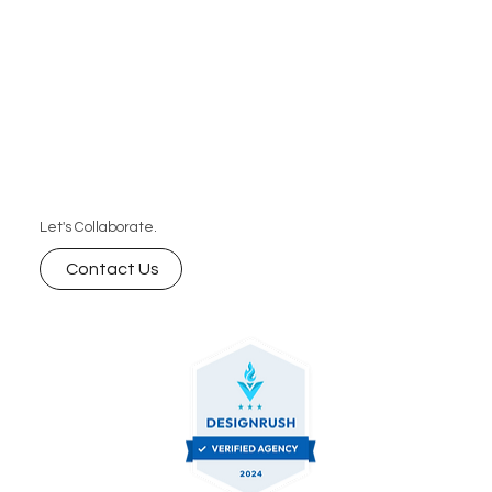
Let's Collaborate.
Contact Us