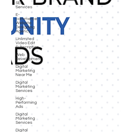
SEO
Services
E-
commerce
Website
Designing
Agency
Unlimited
Video Edit
Subscription
Web
Development
Digital
Marketing
Near Me
Digital
Marketing
Services
High-
Performing
Ads
Digital
Marketing
Services
Digital