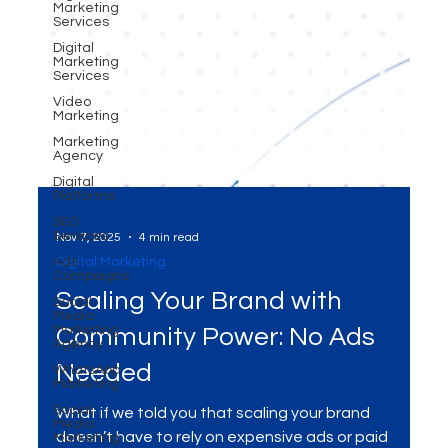
Marketing
Services
Digital
Marketing
Services
Video
Marketing
Marketing
Agency
Digital
Platforms
SEO
Services
Ads
Campaigns
Nov 7, 2025
4 min read
Social
Digital Marketing
Media
Marketing
Scaling Your Brand with
Agency
WhatsApp
Community Power: No Ads
Marketing
Social
Needed
Media
Marketing