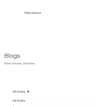
MME GROUP
Blogs
Short, Precise, Effective.
All Posts
All Posts