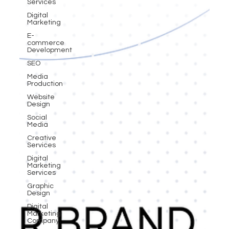
Services
Digital
Marketing
E-
commerce
Development
SEO
Media
Production
Website
Design
Social
Media
Creative
Services
Digital
Marketing
Services
Graphic
Design
Digital
Marketing
Company