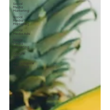
Social
Media
Marketing
Social
Media
Marketing
Social
Media Ads
Social
Media
Marketing
Google
Ads
Performance
Marketing