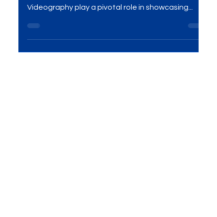
Effective Visual Branding!
Introduction In the realm of e-commerce and visual
marketing, Product Photography and
Videography play a pivotal role in showcasing...