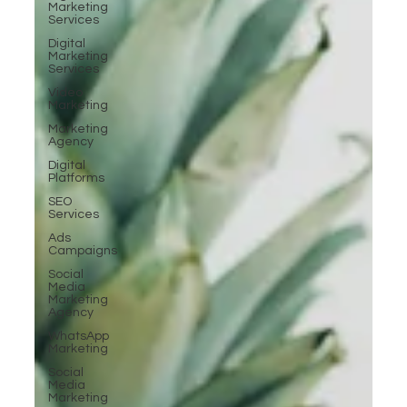
Marketing
Services
Digital
Marketing
Services
Video
Marketing
Marketing
Agency
Digital
Platforms
SEO
Services
Ads
Campaigns
Social
Media
Marketing
Agency
WhatsApp
Marketing
Social
Media
Marketing