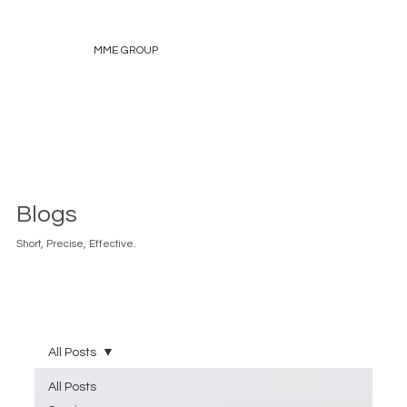
MME GROUP
Blogs
Short, Precise, Effective.
All Posts
All Posts