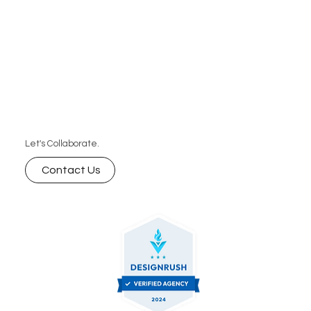
Let's Collaborate.
Contact Us