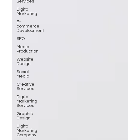
Services
Digital
Marketing
E-
commerce
Development
SEO
Media
Production
Website
Design
Social
Media
Creative
Services
Digital
Marketing
Services
Graphic
Design
Digital
Marketing
Company