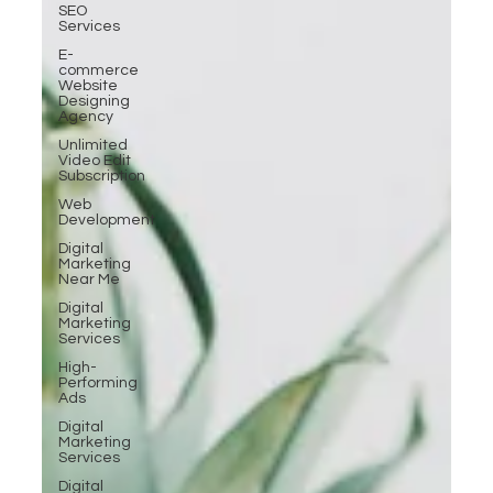
SEO
Services
E-
commerce
Website
Designing
Agency
Unlimited
Video Edit
Subscription
Web
Development
Digital
Marketing
Near Me
Digital
Marketing
Services
High-
Performing
Ads
Digital
Marketing
Services
Digital