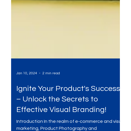
Jan 10, 2024
2 min read
Ignite Your Product's Success
– Unlock the Secrets to