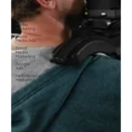
Social
Media
Marketing
Social
Media
Marketing
Social
Media Ads
Social
Media
Marketing
Google
Ads
Performance
Marketing