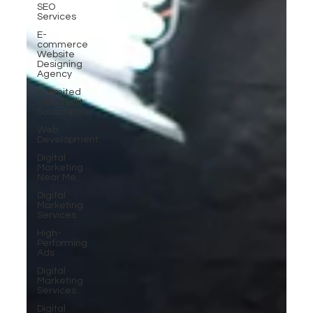
SEO
Services
E-
commerce
Website
Designing
Agency
Unlimited
Video Edit
Subscription
Web
Development
Digital
Marketing
Near Me
Digital
Marketing
Services
High-
Performing
Ads
Digital
Marketing
Services
Digital