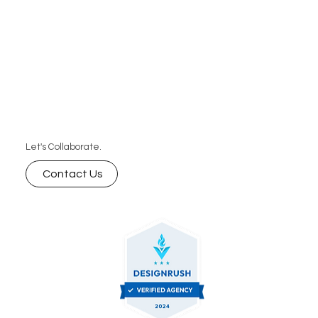
Let's Collaborate.
Contact Us