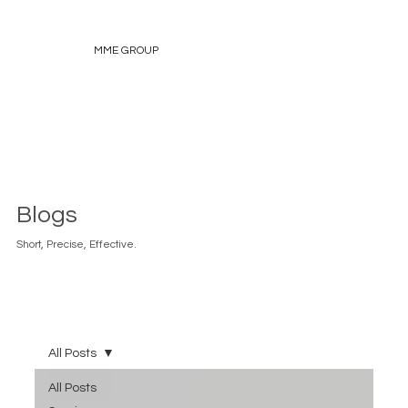
MME GROUP
Blogs
Short, Precise, Effective.
All Posts
All Posts