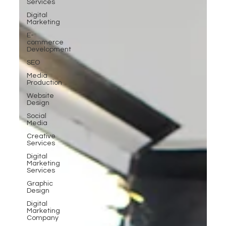
Services
Digital
Marketing
E-
commerce
Development
SEO
Media
Production
Website
Design
Social
Media
Creative
Services
Digital
Marketing
Services
Graphic
Design
Digital
Marketing
Company