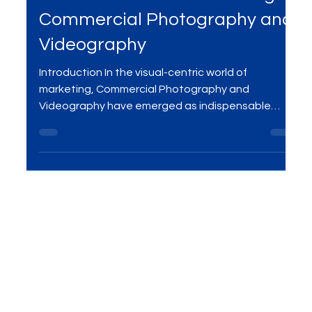
Jan 9, 2024
2 min read
Visual Excellence: Mastering
Commercial Photography and
Videography
Introduction In the visual-centric world of
marketing, Commercial Photography and
Videography have emerged as indispensable
tools for...