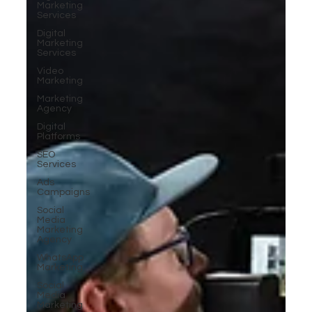
Marketing
Services
Digital
Marketing
Services
Video
Marketing
Marketing
Agency
Digital
Platforms
SEO
Services
Ads
Campaigns
Social
Media
Marketing
Agency
WhatsApp
Marketing
Social
Media
Marketing