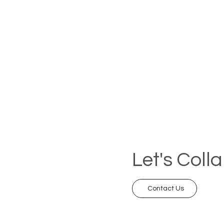
Let's Coll
Contact Us