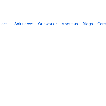
ices
Solutions
Our work
About us
Blogs
Care