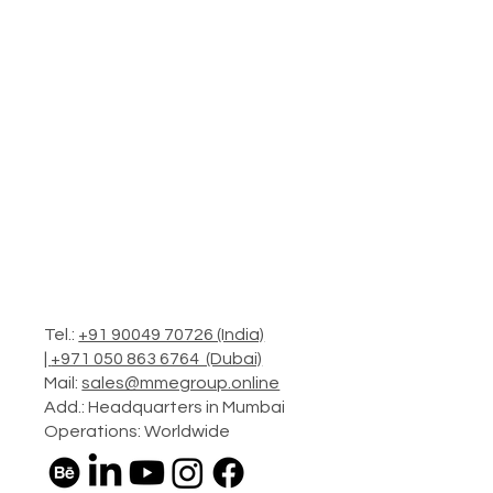
Tel.:
+91 90049 70726 (India)
|
+971 050 863 6764 (Dubai)
Mail:
sales@mmegroup.online
Add.: Headquarters in Mumbai
Operations: Worldwide