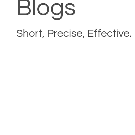
Blogs
Short, Precise, Effective.