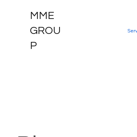
MME
GROU
Serv
P