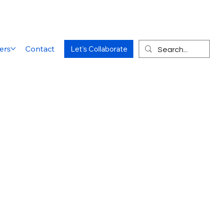
ers
Contact
Let's Collaborate