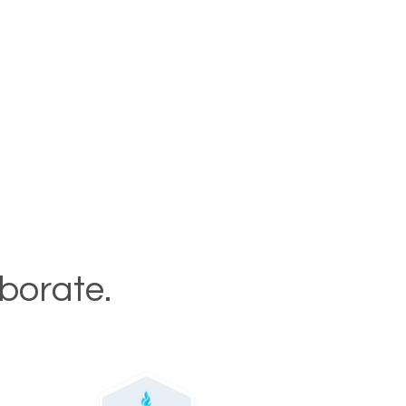
aborate.