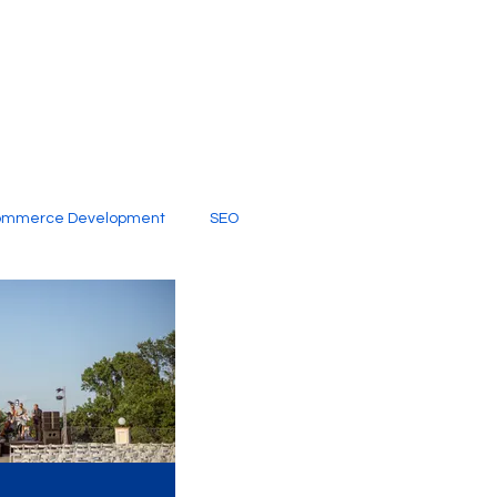
ommerce Development
SEO
al Media
Creative Services
Digital Marketing Company
SEO Services
imited Video Edit Subscription
Web Development