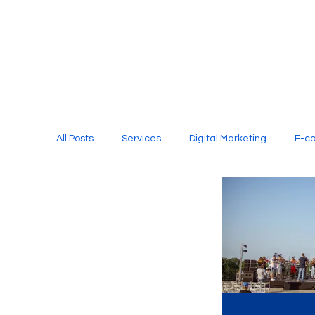
All Posts
Services
Digital Marketing
E-c
Media Production
Website Design
Soci
Digital Marketing Services
Graphic Design
E-commerce Website Designing Agency
Unl