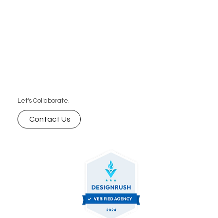
Let's Collaborate.
Contact Us