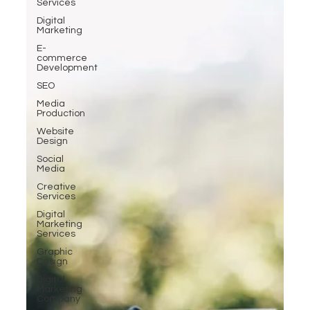
Services
Digital
Marketing
E-
commerce
Development
SEO
Media
Production
Website
Design
Social
Media
Creative
Services
Digital
Marketing
Services
Graphic
Design
Digital
Marketing
Company