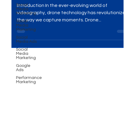
Power of Drone Videography
Social
Media
Marketing
Unleashed
Social
Media
Introduction In the ever-evolving world of
Marketing
videography, drone technology has revolutionized
Social
Media Ads
the way we capture moments. Drone...
Social
Media
Marketing
Google
Ads
Performance
Marketing