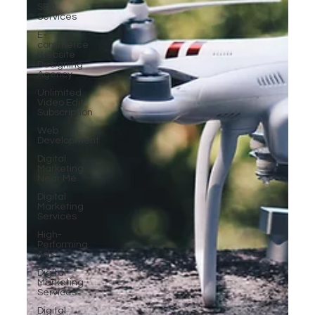
SEO
Services
E-
commerce
Website
Designing
Agency
Unlimited
Video Edit
Subscription
Web
Development
Digital
Marketing
Near Me
Digital
Marketing
Services
High-
Performing
Ads
Digital
Marketing
Services
Digital