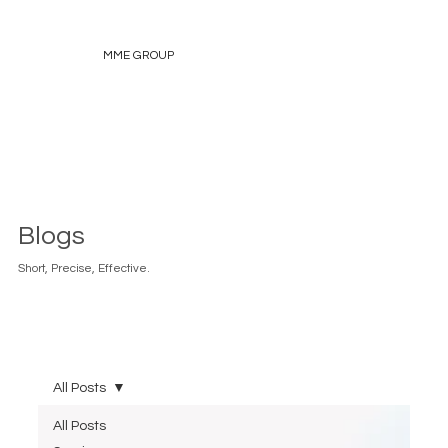
MME GROUP
Blogs
Short, Precise, Effective.
All Posts
All Posts