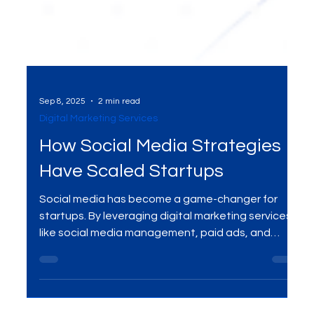
Sep 8, 2025
2 min read
Digital Marketing Services
How Social Media Strategies
Have Scaled Startups
Social media has become a game-changer for
startups. By leveraging digital marketing services
like social media management, paid ads, and
content creation, businesses are scaling rapidly—
turning followers into customers and building