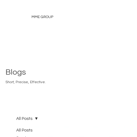
MME GROUP
Blogs
Short, Precise, Effective.
All Posts
All Posts