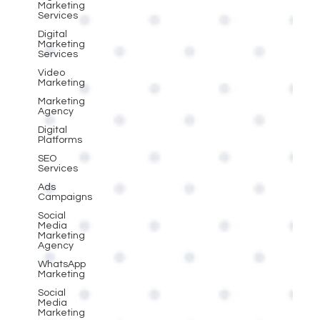
Marketing
Services
Digital
Marketing
Services
Video
Marketing
Marketing
Agency
Digital
Platforms
SEO
Services
Ads
Campaigns
Social
Media
Marketing
Agency
WhatsApp
Marketing
Social
Media
Marketing