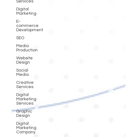
Services
Digital
Marketing
E-
commerce
Development
SEO
Media
Production
Website
Design
Social
Media
Creative
Services
Digital
Marketing
Services
Graphic
Design
Digital
Marketing
Company