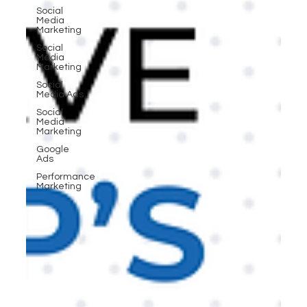
Social
Media
Marketing
Social
Media
Marketing
Social
Media Ads
Social
Media
Marketing
Google
Ads
Performance
Marketing