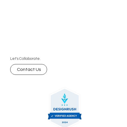
sustainable growth.
Let's Collaborate.
Contact Us