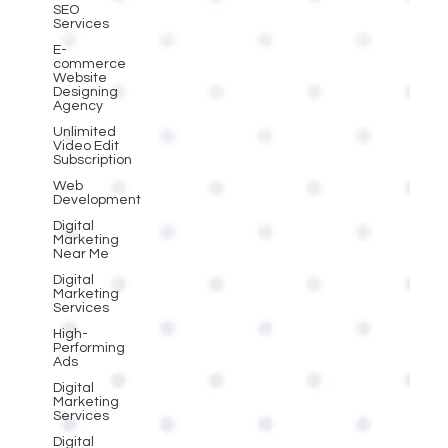
SEO
Services
E-
commerce
Website
Designing
Agency
Unlimited
Video Edit
Subscription
Web
Development
Digital
Marketing
Near Me
Digital
Marketing
Services
High-
Performing
Ads
Digital
Marketing
Services
Digital