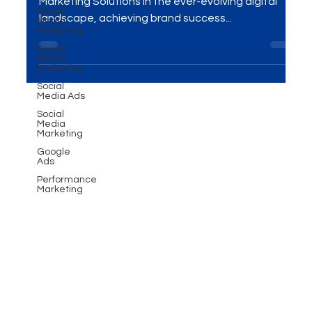
solutions today!
Social
Media
Transform Your Brand with Advanced Digital
Marketing
Marketing Solutions In the ever-evolving digital
Social
Media
landscape, achieving brand success...
Marketing
Social
Media Ads
Social
Media
Marketing
Google
Ads
Performance
Marketing