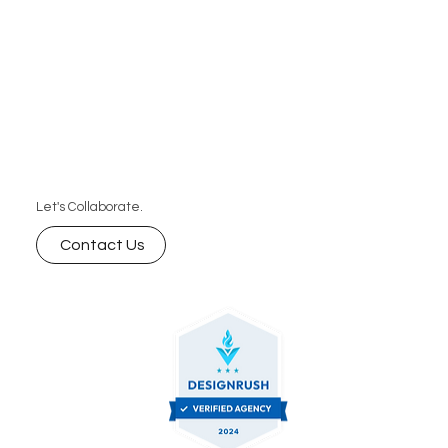
Let's Collaborate.
Contact Us