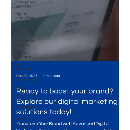
Marketing
Services
Digital
Marketing
Services
Video
Marketing
Marketing
Agency
Digital
Platforms
SEO
Services
Ads
Campaigns
Social
Media
Dec 20, 2023
2 min read
Marketing
Agency
WhatsApp
Ready to boost your brand?
Marketing
Social
Explore our digital marketing
Media
Marketing