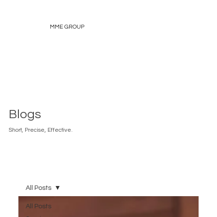
MME GROUP
Blogs
Short, Precise, Effective.
All Posts
All Posts