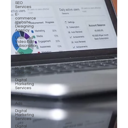
SEO
Services
E-
commerce
Website
Designing
Agency
Unlimited
Video Edit
Subscription
Web
Development
Digital
Marketing
Near Me
Digital
Marketing
Services
High-
Performing
Ads
Digital
Marketing
Services
Digital