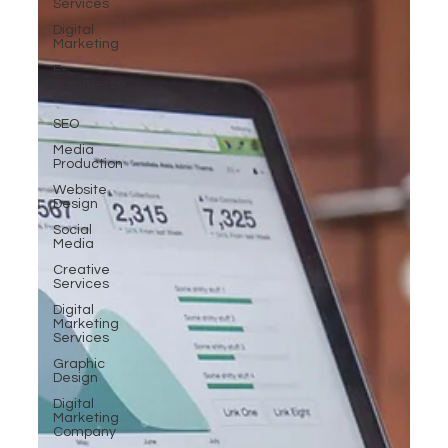
Services
Digital
Marketing
E-
commerce
Development
SEO
Media
Production
Website
Design
Social
Media
Creative
Services
Digital
Marketing
Services
Graphic
Design
Digital
Marketing
Company