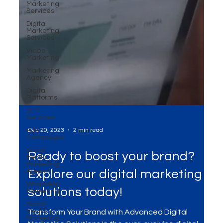
Marketing
Services
Digital
Marketing
Services
Video
Marketing
Marketing
Agency
Digital
Platforms
SEO
Services
Ads
Campaigns
Social
Media
Marketing
Dec 20, 2023
2 min read
Agency
WhatsApp
Ready to boost your brand?
Marketing
Social
Explore our digital marketing
Media
Marketing