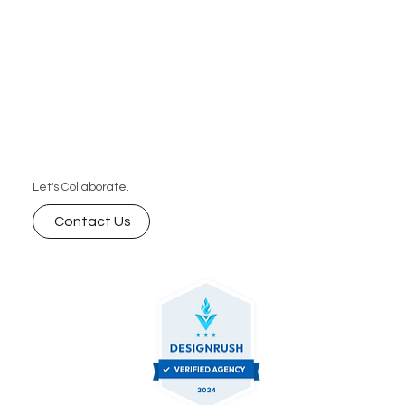
Let's Collaborate.
Contact Us