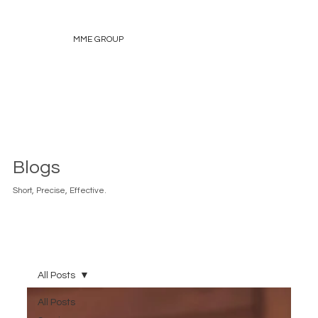
MME GROUP
Blogs
Short, Precise, Effective.
All Posts
All Posts