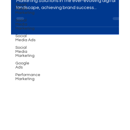
solutions today!
Social
Media
Marketing
Transform Your Brand with Advanced Digital
Social
Marketing Solutions In the ever-evolving digital
Media
landscape, achieving brand success...
Marketing
Social
Media Ads
Social
Media
Marketing
Google
Ads
Performance
Marketing