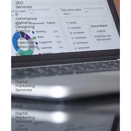
SEO
Services
E-
commerce
Website
Designing
Agency
Unlimited
Video Edit
Subscription
Web
Development
Digital
Marketing
Near Me
Digital
Marketing
Services
High-
Performing
Ads
Digital
Marketing
Services
Digital