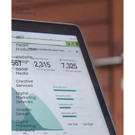
Services
Digital
Marketing
E-
commerce
Development
SEO
Media
Production
Website
Design
Social
Media
Creative
Services
Digital
Marketing
Services
Graphic
Design
Digital
Marketing
Company