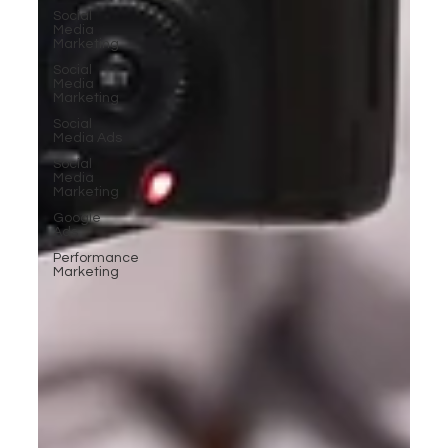
Social
Media
Marketing
Social
Media
Marketing
Social
Media Ads
Social
Media
Marketing
Google
Ads
Performance
Marketing