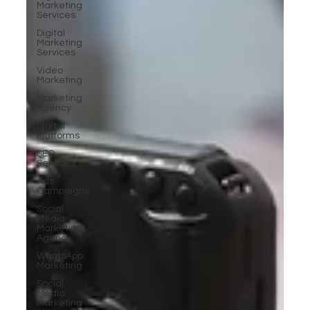
Marketing
Services
Digital
Marketing
Services
Video
Marketing
Marketing
Agency
Digital
Platforms
SEO
Services
Ads
Campaigns
Social
Media
Marketing
Agency
WhatsApp
Marketing
Social
Media
Marketing