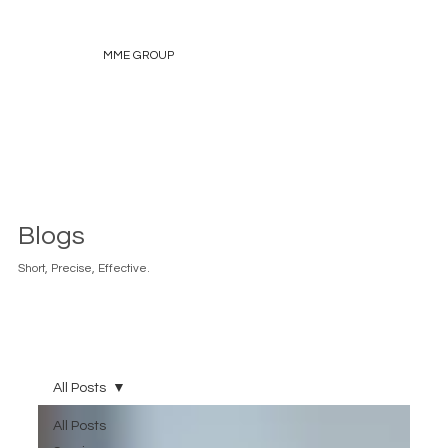
MME GROUP
Blogs
Short, Precise, Effective.
All Posts
All Posts