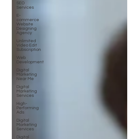
SEO
Services
E-
commerce
Website
Designing
Agency
Unlimited
Video Edit
Subscription
Web
Development
Digital
Marketing
Near Me
Digital
Marketing
Services
High-
Performing
Ads
Digital
Marketing
Services
Digital