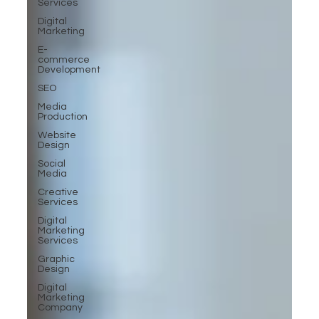
Services
Digital
Marketing
E-
commerce
Development
SEO
Media
Production
Website
Design
Social
Media
Creative
Services
Digital
Marketing
Services
Graphic
Design
Digital
Marketing
Company