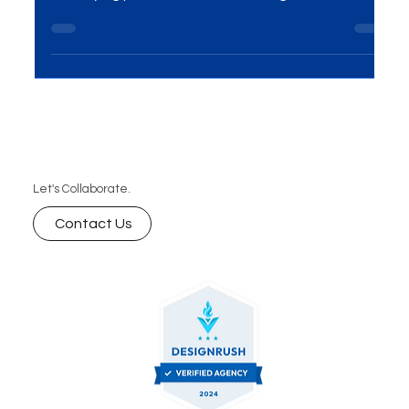
Introduction In the corporate realm, the visual
representation of a company plays a crucial role in
conveying professionalism, building...
Let's Collaborate.
Contact Us