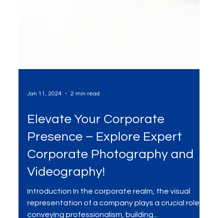
Jan 11, 2024
2 min read
Elevate Your Corporate
Presence – Explore Expert
Corporate Photography and
Videography!