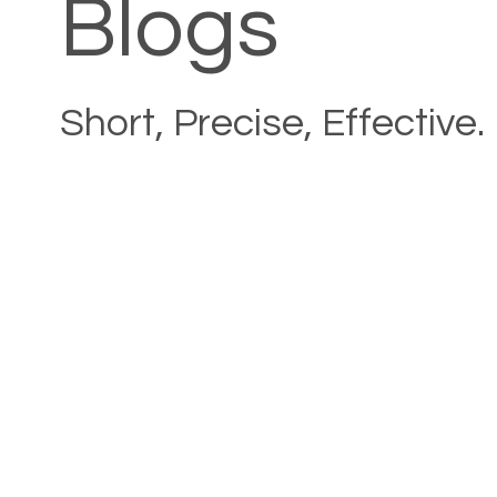
Blogs
Short, Precise, Effective.