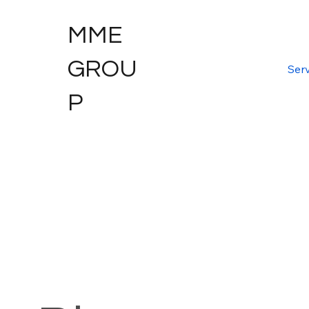
MME
GROU
Serv
P