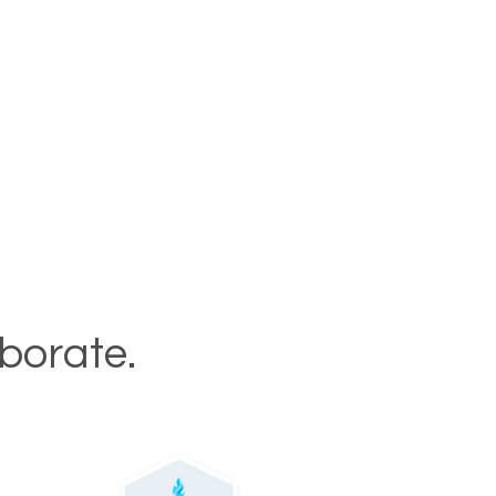
aborate.