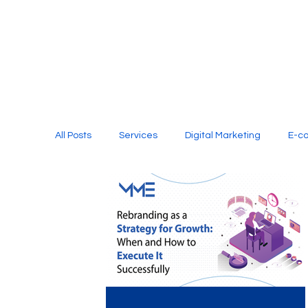
All Posts
Services
Digital Marketing
E-c
Media Production
Website Design
Soci
Digital Marketing Services
Graphic Design
E-commerce Website Designing Agency
Unl