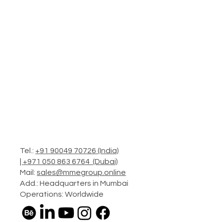
Tel.:
+91 90049 70726 (India)
|
+971 050 863 6764 (Dubai)
Mail:
sales@mmegroup.online
Add.: Headquarters in Mumbai
Operations: Worldwide