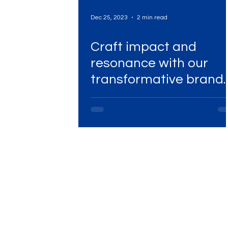
Dec 25, 2023
2 min read
Craft impact and
resonance with our
transformative brand
guidelines!