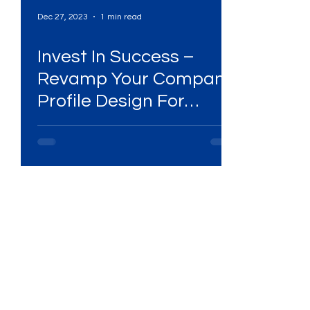
Dec 27, 2023
1 min read
Invest In Success –
Revamp Your Company
Profile Design For
Lasting Impressions!