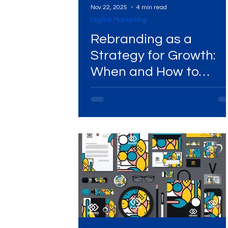
Nov 22, 2025
4 min read
Digital Marketing
Digital Marketing Near Me
Digital Marketing 
Rebranding as a
Strategy for Growth:
When and How to
Digital Marketing Services
Digital Marketing 
Execute It Successfull
Video Marketing
Marketing Agency
Dig
Ads Campaigns
Social Media Marketing Ag
Social Media Marketing
Social Media Market