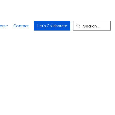
ers
Contact
Let's Collaborate