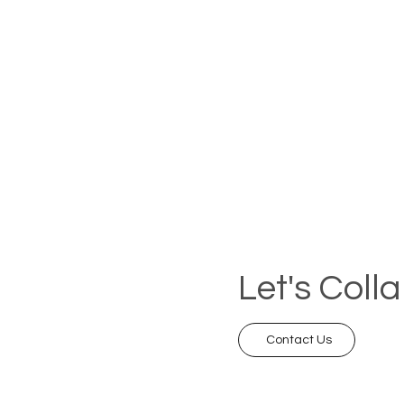
Let's Coll
Contact Us