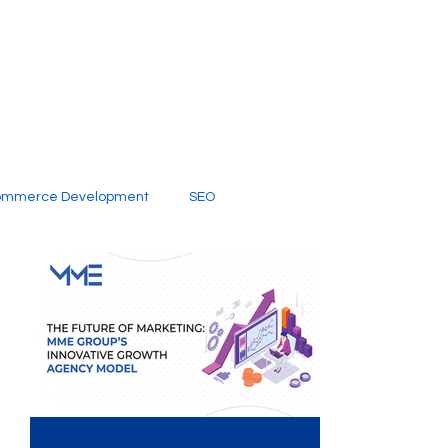
ommerce Development
SEO
al Media
Creative Services
Digital Marketing Company
SEO Services
imited Video Edit Subscription
Web Development