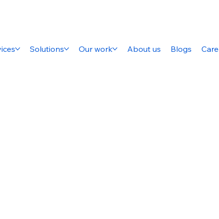
ices
Solutions
Our work
About us
Blogs
Care