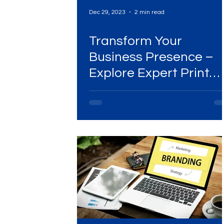
Dec 29, 2023
2 min read
Transform Your
Business Presence –
Explore Expert Print
Collateral Solutions!