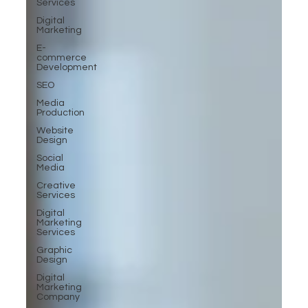
Services
Digital
Marketing
E-
commerce
Development
SEO
Media
Production
Website
Design
Social
Media
Creative
Services
Digital
Marketing
Services
Graphic
Design
Digital
Marketing
Company