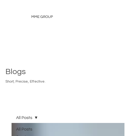
MME GROUP
Blogs
Short, Precise, Effective.
All Posts
All Posts