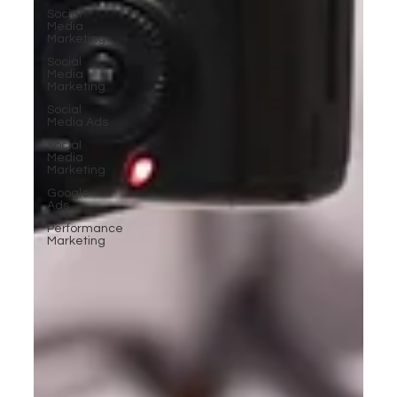
Social
Media
Marketing
Social
Media
Marketing
Social
Media Ads
Social
Media
Marketing
Google
Ads
Performance
Marketing