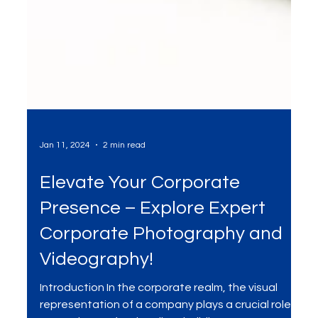
Jan 11, 2024
2 min read
Elevate Your Corporate
Presence – Explore Expert
Corporate Photography and
Videography!