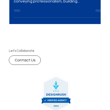
Introduction In the corporate realm, the visual
representation of a company plays a crucial role in
conveying professionalism, building...
Let's Collaborate.
Contact Us