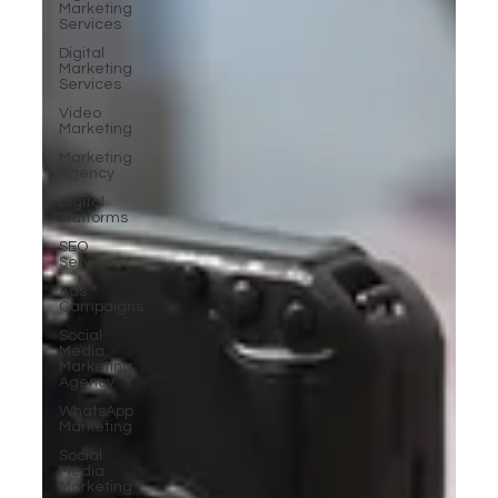
Marketing
Services
Digital
Marketing
Services
Video
Marketing
Marketing
Agency
Digital
Platforms
SEO
Services
Ads
Campaigns
Social
Media
Marketing
Agency
WhatsApp
Marketing
Social
Media
Marketing