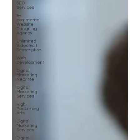
SEO
Services
E-
commerce
Website
Designing
Agency
Unlimited
Video Edit
Subscription
Web
Development
Digital
Marketing
Near Me
Digital
Marketing
Services
High-
Performing
Ads
Digital
Marketing
Services
Digital