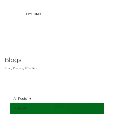
MME GROUP
Blogs
Short, Precise, Effective.
All Posts
All Posts