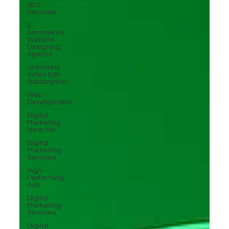
SEO
Services
E-
commerce
Website
Designing
Agency
Unlimited
Video Edit
Subscription
Web
Development
Digital
Marketing
Near Me
Digital
Marketing
Services
High-
Performing
Ads
Digital
Marketing
Services
Digital