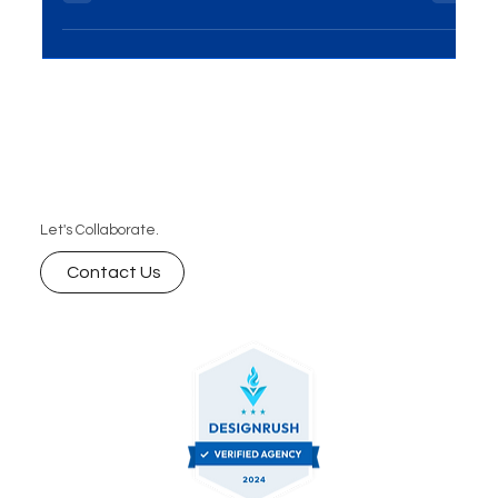
has become essential for businesses...
Let's Collaborate.
Contact Us