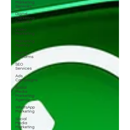
Marketing
Services
Digital
Marketing
Services
Video
Marketing
Marketing
Agency
Digital
Platforms
SEO
Services
Ads
Campaigns
Social
Media
Marketing
Agency
WhatsApp
Marketing
Social
Media
Marketing