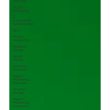
Services
Digital
Marketing
E-
commerce
Development
SEO
Media
Production
Website
Design
Social
Media
Creative
Services
Digital
Marketing
Services
Graphic
Design
Digital
Marketing
Company