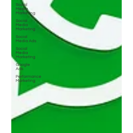
Social
Media
Marketing
Social
Media
Marketing
Social
Media Ads
Social
Media
Marketing
Google
Ads
Performance
Marketing