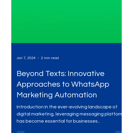
Jan 7, 2024
2 min read
Beyond Texts: Innovative
Approaches to WhatsApp
Marketing Automation
Introduction In the ever-evolving landscape of
digital marketing, leveraging messaging platforms