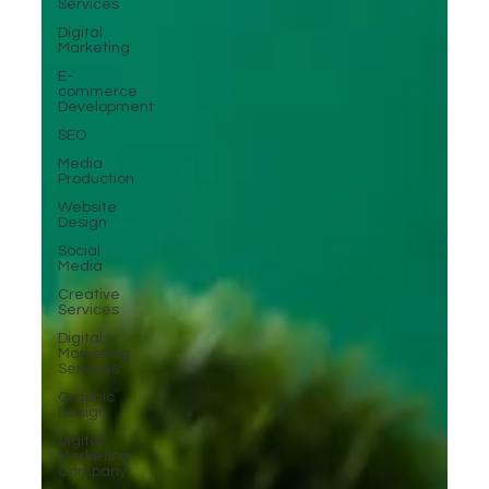
Services
Digital
Marketing
E-
commerce
Development
SEO
Media
Production
Website
Design
Social
Media
Creative
Services
Digital
Marketing
Services
Graphic
Design
Digital
Marketing
Company