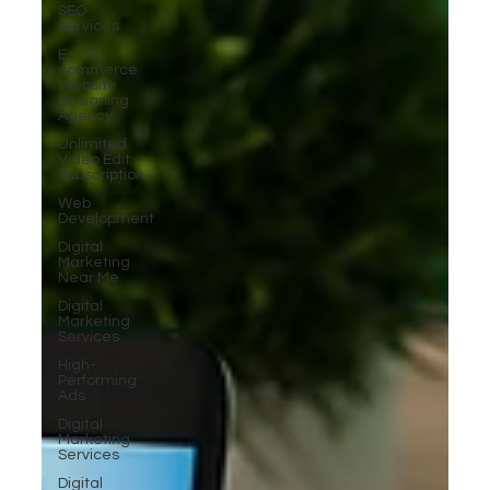
SEO
Services
E-
commerce
Website
Designing
Agency
Unlimited
Video Edit
Subscription
Web
Development
Digital
Marketing
Near Me
Digital
Marketing
Services
High-
Performing
Ads
Digital
Marketing
Services
Digital