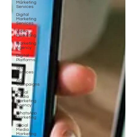
Marketing
Services
Digital
Marketing
Services
Video
Marketing
Marketing
Agency
Digital
Platforms
SEO
Services
Ads
Campaigns
Social
Media
Marketing
Agency
WhatsApp
Marketing
Social
Media
Marketing