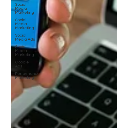
Social
Media
Marketing
Social
Media
Marketing
Social
Media Ads
Social
Media
Marketing
Google
Ads
Performance
Marketing