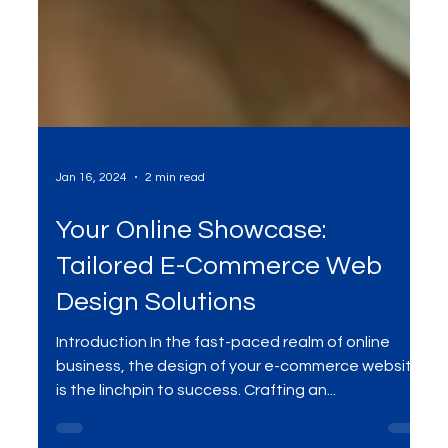
Jan 16, 2024
2 min read
Your Online Showcase:
Tailored E-Commerce Web
Design Solutions
Introduction In the fast-paced realm of online