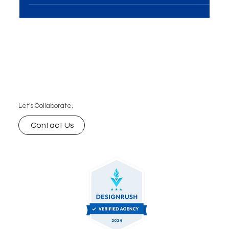
business, the design of your e-commerce website
is the linchpin to success. Crafting an...
Let's Collaborate.
Contact Us