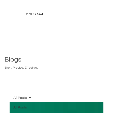
MME GROUP
Blogs
Short, Precise, Effective.
All Posts
All Posts