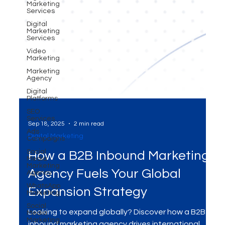
Marketing
Services
Digital
Marketing
Services
Video
Marketing
Marketing
Agency
Digital
Platforms
SEO
Services
Ads
Campaigns
Sep 18, 2025
2 min read
Social
Media
Digital Marketing
Marketing
Agency
How a B2B Inbound Marketing
WhatsApp
Marketing
Agency Fuels Your Global
Social
Media
Expansion Strategy
Marketing