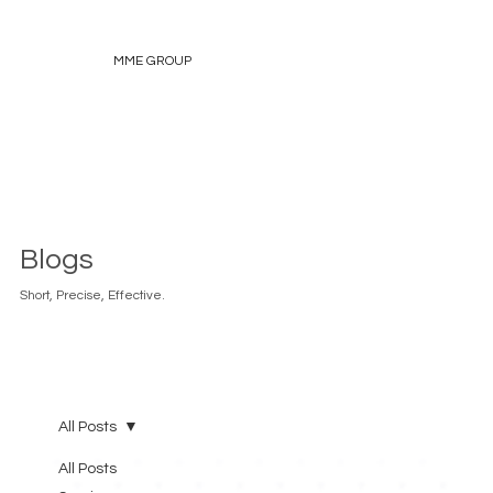
MME GROUP
Blogs
Short, Precise, Effective.
All Posts
All Posts