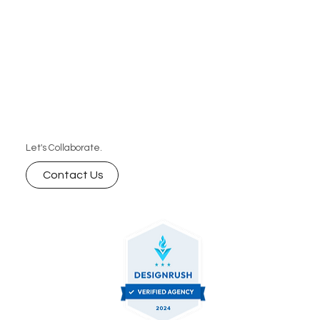
Let's Collaborate.
Contact Us