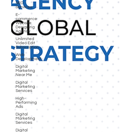
SEO
Services
E-
commerce
Website
Designing
Agency
Unlimited
Video Edit
Subscription
Web
Development
Digital
Marketing
Near Me
Digital
Marketing
Services
High-
Performing
Ads
Digital
Marketing
Services
Digital