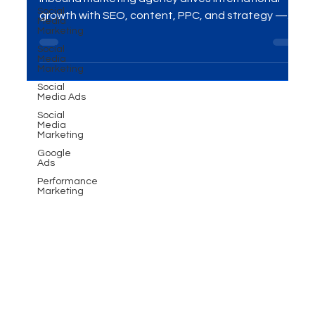
Social
Looking to expand globally? Discover how a B2B
Media
Marketing
inbound marketing agency drives international
Social
growth with SEO, content, PPC, and strategy —
Media
Marketing
and how MME Group helps businesses thrive
worldwide.
Social
Media Ads
Social
Media
Marketing
Google
Ads
Performance
Marketing