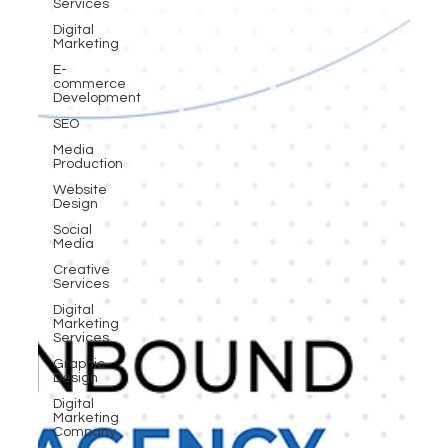
Services
Digital
Marketing
E-
commerce
Development
SEO
Media
Production
Website
Design
Social
Media
Creative
Services
Digital
Marketing
Services
Graphic
Design
Digital
Marketing
Company