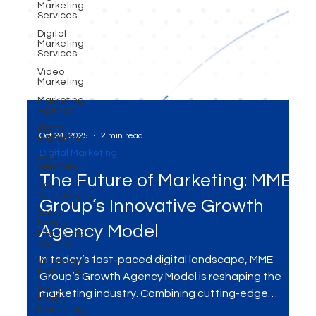
Marketing
Services
Digital
Marketing
Services
Video
Marketing
Marketing
Agency
Digital
Platforms
SEO
Oct 24, 2025
2 min read
Services
Digital Marketing
Ads
Campaigns
The Future of Marketing: MME
Social
Media
Group’s Innovative Growth
Marketing
Agency
Agency Model
WhatsApp
Marketing
In today’s fast-paced digital landscape, MME
Social
Group’s Growth Agency Model is reshaping the
Media
Marketing
marketing industry. Combining cutting-edge