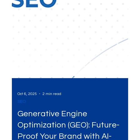
Oct 6, 2025
2 min read
SEO
Generative Engine