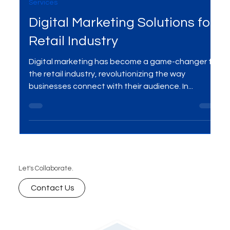
Dec 4, 2023
3 min read
Services
Digital Marketing Solutions for
Retail Industry
Digital marketing has become a game-changer for
the retail industry, revolutionizing the way
businesses connect with their audience. In...
Let's Collaborate.