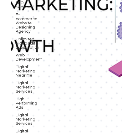
SEO
Services
E-
commerce
Website
Designing
Agency
Unlimited
Video Edit
Subscription
Web
Development
Digital
Marketing
Near Me
Digital
Marketing
Services
High-
Performing
Ads
Digital
Marketing
Services
Digital