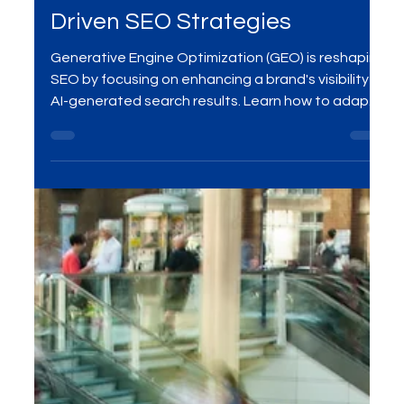
Optimization (GEO): Future-
Proof Your Brand with AI-
Driven SEO Strategies
Generative Engine Optimization (GEO) is reshaping
SEO by focusing on enhancing a brand's visibility in
AI-generated search results. Learn how to adapt
your strategies to stay ahead in the digital
landscape.