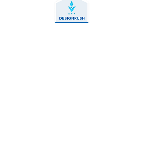
Contact Us