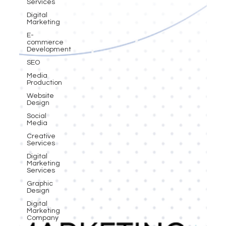
Services
Digital
Marketing
E-
commerce
Development
SEO
Media
Production
Website
Design
Social
Media
Creative
Services
Digital
Marketing
Services
Graphic
Design
Digital
Marketing
Company