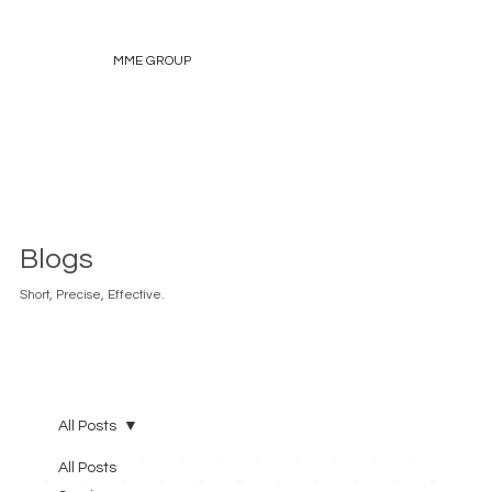
MME GROUP
Blogs
Short, Precise, Effective.
All Posts
All Posts