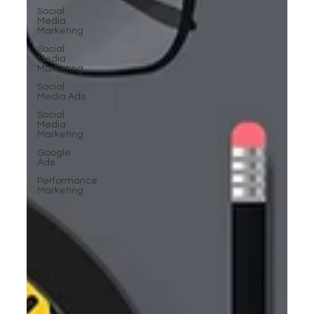
Social
Media
Marketing
Social
Media
Marketing
Social
Media Ads
Social
Media
Marketing
Google
Ads
Performance
Marketing