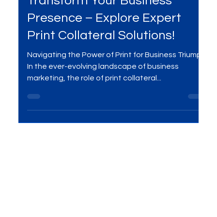
Dec 29, 2023
2 min read
Transform Your Business
Presence – Explore Expert
Print Collateral Solutions!
Navigating the Power of Print for Business Triumph
In the ever-evolving landscape of business
marketing, the role of print collateral...