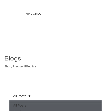
MME GROUP
Blogs
Short, Precise, Effective.
All Posts
All Posts