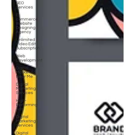
SEO
Services
E-
commerce
Website
Designing
Agency
Unlimited
Video Edit
Subscription
Web
Development
Digital
Marketing
Near Me
Digital
Marketing
Services
High-
Performing
Ads
Digital
Marketing
Services
Digital