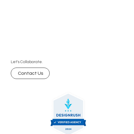
Let's Collaborate.
Contact Us