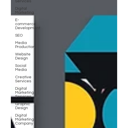
Services
Digital
Marketing
E-
commerce
Development
SEO
Media
Production
Website
Design
Social
Media
Creative
Services
Digital
Marketing
Services
Graphic
Design
Digital
Marketing
Company