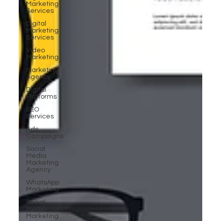
Marketing
Services
Digital
Marketing
Services
Video
Marketing
Marketing
Agency
Digital
Platforms
SEO
Services
Ads
Campaigns
Social
Media
Marketing
Agency
WhatsApp
Marketing
Social
Media
Marketing