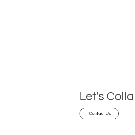
Let's Coll
Contact Us