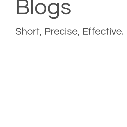
Blogs
Short, Precise, Effective.