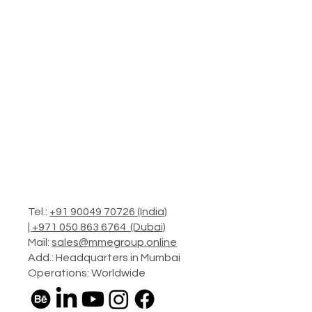
Tel.:
+91 90049 70726 (India)
|
+971 050 863 6764 (Dubai)
Mail:
sales@mmegroup.online
Add.: Headquarters in Mumbai
Operations: Worldwide