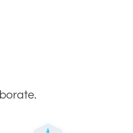
aborate.