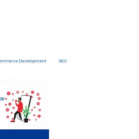
ommerce Development
SEO
al Media
Creative Services
Digital Marketing Company
SEO Services
imited Video Edit Subscription
Web Development