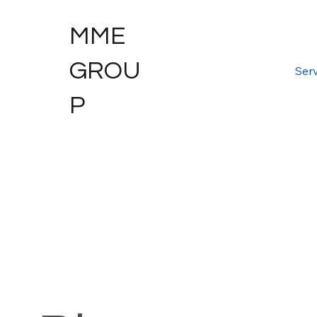
MME
GROU
Serv
P