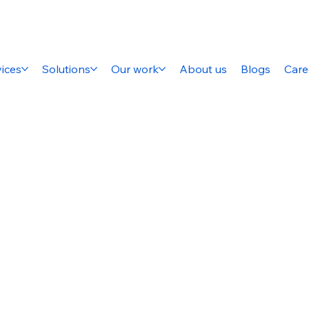
ices
Solutions
Our work
About us
Blogs
Care