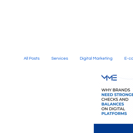
All Posts
Services
Digital Marketing
E-c
Media Production
Website Design
Soci
Digital Marketing Services
Graphic Design
E-commerce Website Designing Agency
Unl