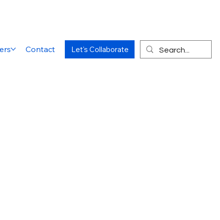
ers
Contact
Let's Collaborate