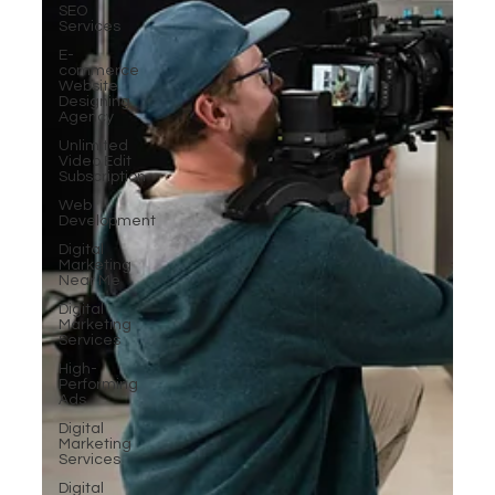
SEO
Services
E-
commerce
Website
Designing
Agency
Unlimited
Video Edit
Subscription
Web
Development
Digital
Marketing
Near Me
Digital
Marketing
Services
High-
Performing
Ads
Digital
Marketing
Services
Digital