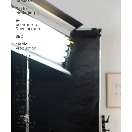
Services
Digital
Marketing
E-
commerce
Development
SEO
Media
Production
Website
Design
Social
Media
Creative
Services
Digital
Marketing
Services
Graphic
Design
Digital
Marketing
Company