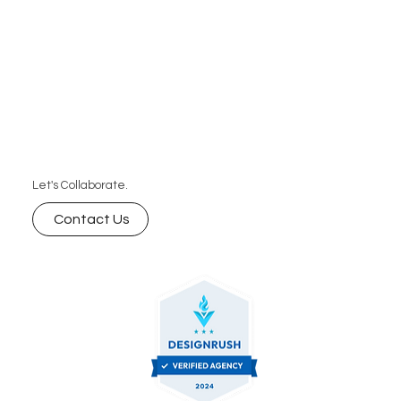
Let's Collaborate.
Contact Us