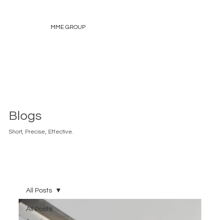
MME GROUP
Blogs
Short, Precise, Effective.
All Posts
All Posts