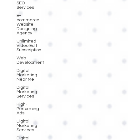
SEO
Services
E-
commerce
Website
Designing
Agency
Unlimited
Video Edit
Subscription
Web
Development
Digital
Marketing
Near Me
Digital
Marketing
Services
High-
Performing
Ads
Digital
Marketing
Services
Digital