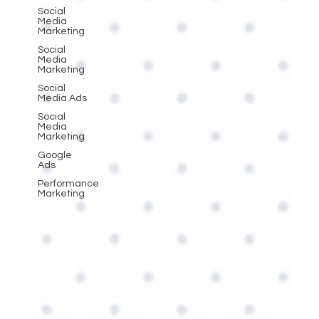
Social
Media
Marketing
Social
Media
Marketing
Social
Media Ads
Social
Media
Marketing
Google
Ads
Performance
Marketing