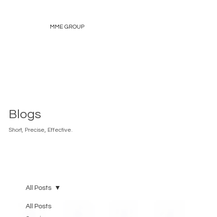
MME GROUP
Blogs
Short, Precise, Effective.
All Posts
All Posts