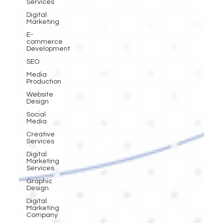
Services
Digital
Marketing
E-
commerce
Development
SEO
Media
Production
Website
Design
Social
Media
Creative
Services
Digital
Marketing
Services
Graphic
Design
Digital
Marketing
Company