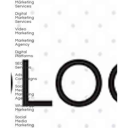
Marketing
Services
Digital
Marketing
Services
Video
Marketing
Marketing
Agency
Digital
Platforms
SEO
Services
Ads
Campaigns
Social
Media
Marketing
Agency
WhatsApp
Marketing
Social
Media
Marketing