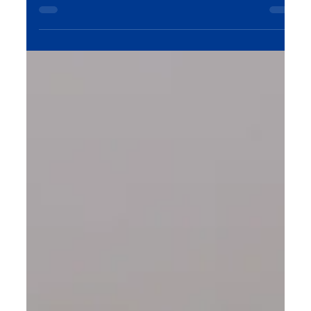
customers. In this blog, we explore how
understanding human behavior, emotions, and
decision-making can help businesses craft brands
that connect on a deeper level with their
audience. Learn how to leverage psychological
principles to create a lasting impact in the digital
space.