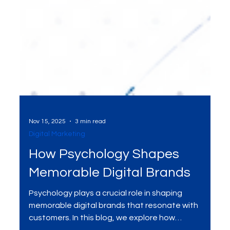
Nov 15, 2025
3 min read
Digital Marketing
How Psychology Shapes
Memorable Digital Brands
Psychology plays a crucial role in shaping
memorable digital brands that resonate with