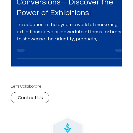
Boost Engagement and
Conversions – Discover the
Power of Exhibitions!
Introduction In the dynamic world of marketing,
exhibitions serve as powerful platforms for brands
to showcase their identity, products,...
Let's Collaborate.
Contact Us