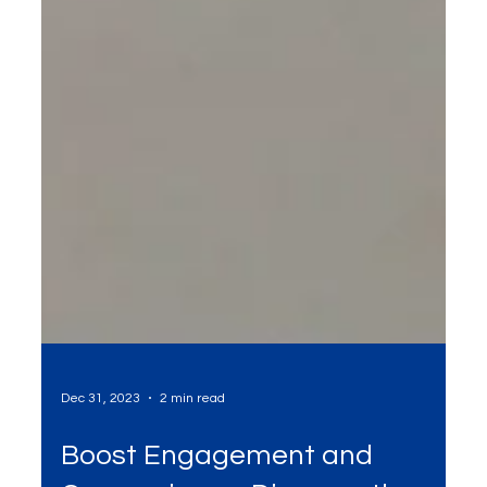
Dec 31, 2023
2 min read