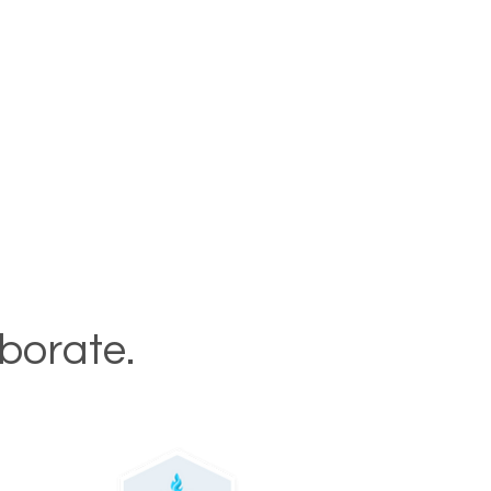
aborate.