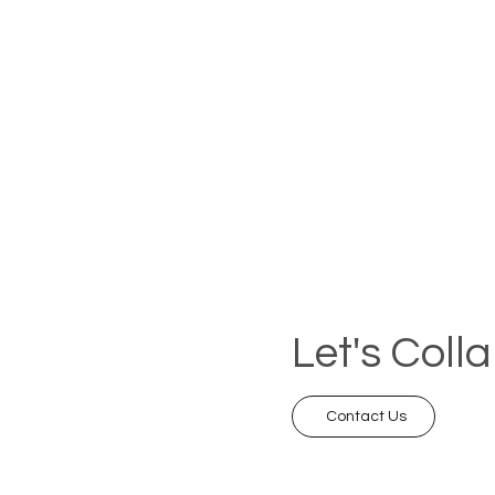
Let's Coll
Contact Us