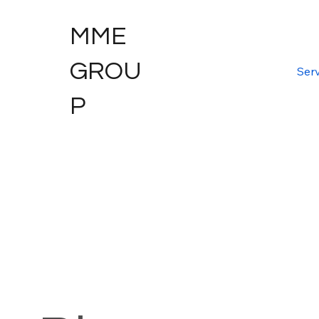
MME
GROU
Serv
P