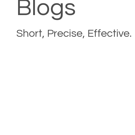
Blogs
Short, Precise, Effective.