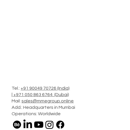
Tel.:
+91 90049 70726 (India)
|
+971 050 863 6764 (Dubai)
Mail:
sales@mmegroup.online
Add.: Headquarters in Mumbai
Operations: Worldwide