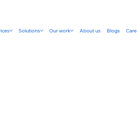
ices
Solutions
Our work
About us
Blogs
Care