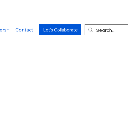
ers
Contact
Let's Collaborate