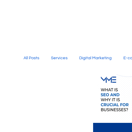
All Posts
Services
Digital Marketing
E-c
Media Production
Website Design
Soci
Digital Marketing Services
Graphic Design
E-commerce Website Designing Agency
Unl