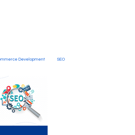
ommerce Development
SEO
al Media
Creative Services
Digital Marketing Company
SEO Services
imited Video Edit Subscription
Web Development