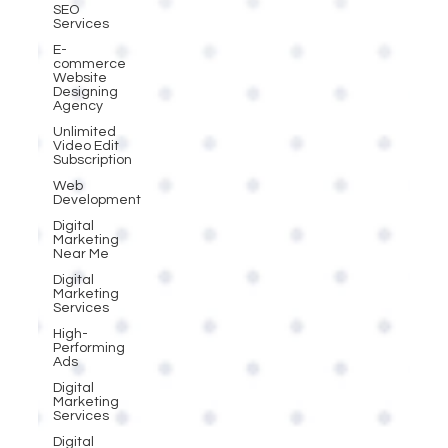
SEO
Services
E-
commerce
Website
Designing
Agency
Unlimited
Video Edit
Subscription
Web
Development
Digital
Marketing
Near Me
Digital
Marketing
Services
High-
Performing
Ads
Digital
Marketing
Services
Digital