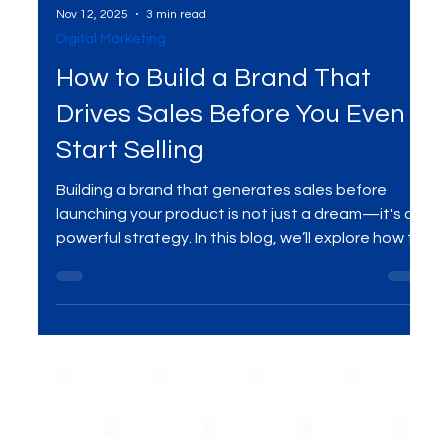
Nov 12, 2025
3 min read
Digital Marketing
How to Build a Brand That
Drives Sales Before You Even
Start Selling
Building a brand that generates sales before
launching your product is not just a dream—it's a
powerful strategy. In this blog, we’ll explore how to
create a brand that captivates your target
audience, builds trust, and generates demand
even before your product hits the shelves. Learn
actionable steps to develop a brand that drives
sales from the start.