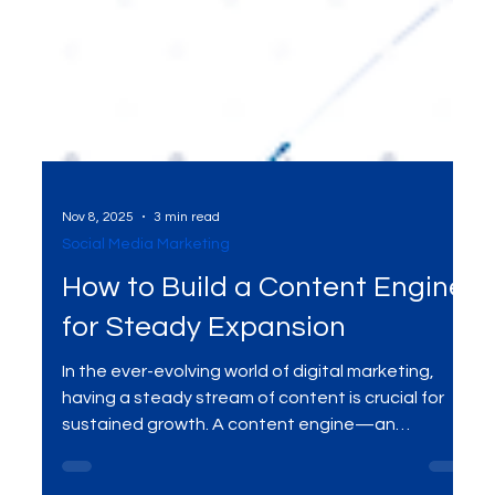
Nov 8, 2025
3 min read
Social Media Marketing
How to Build a Content Engine
for Steady Expansion
In the ever-evolving world of digital marketing,
having a steady stream of content is crucial for