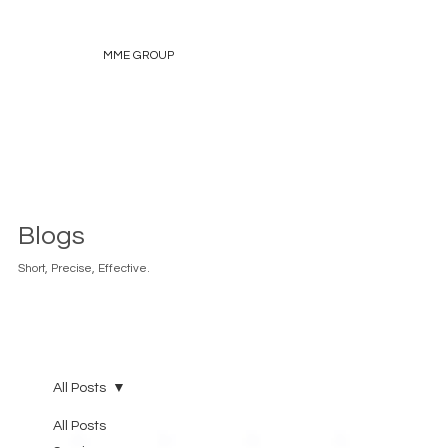
MME GROUP
Blogs
Short, Precise, Effective.
All Posts
All Posts