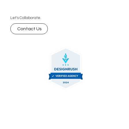
brand’s visibility with our digital marketing services .
Let's Collaborate.
Contact Us