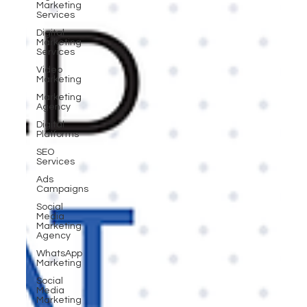
Marketing
Services
Digital
Marketing
Services
Video
Marketing
Marketing
Agency
Digital
Platforms
SEO
Services
Ads
Campaigns
Social
Media
Marketing
Agency
WhatsApp
Marketing
Social
Media
Marketing