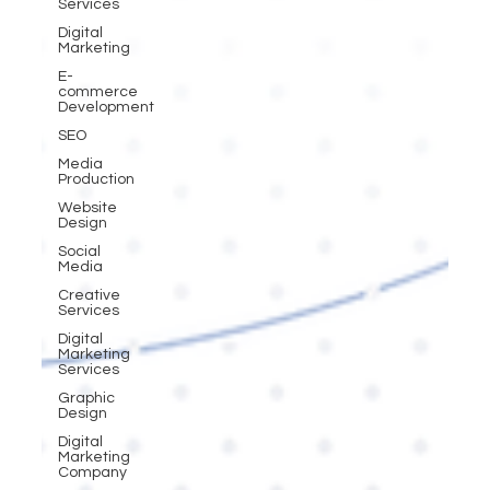
Services
Digital
Marketing
E-
commerce
Development
SEO
Media
Production
Website
Design
Social
Media
Creative
Services
Digital
Marketing
Services
Graphic
Design
Digital
Marketing
Company