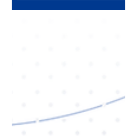
sustained growth. A content engine—an
organized, efficient system for creating and
distributing valuable content—helps businesses
scale their reach, nurture customer relationships,
and continuously drive brand awareness. In this
blog, we explore how to build a content engine
that fuels consistent expansion and long-term
success.