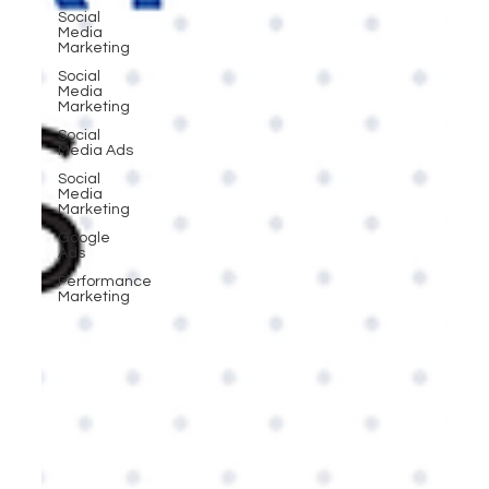
Social
Media
Marketing
Social
Media
Marketing
Social
Media Ads
Social
Media
Marketing
Google
Ads
Performance
Marketing