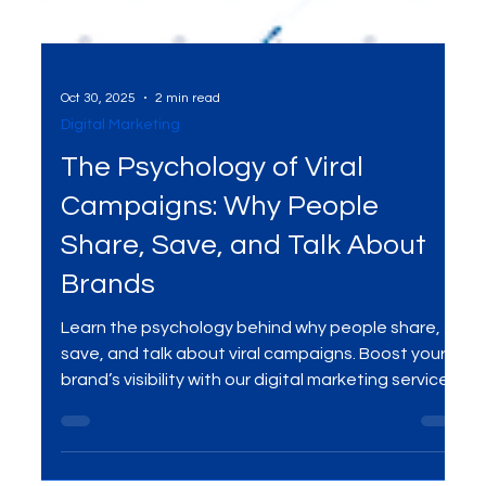
Oct 30, 2025
2 min read
Digital Marketing
The Psychology of Viral
Campaigns: Why People
Share, Save, and Talk About
Brands
Learn the psychology behind why people share,
save, and talk about viral campaigns. Boost your