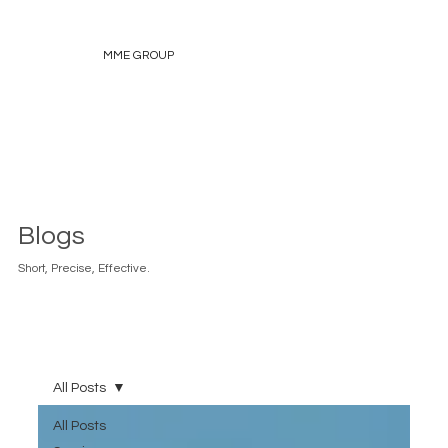
MME GROUP
Blogs
Short, Precise, Effective.
All Posts
All Posts