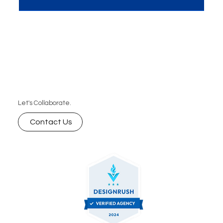
cornerstone of success for businesses worldwide.
MME, a...
Let's Collaborate.
Contact Us