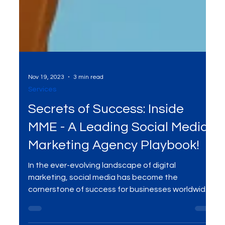
Nov 19, 2023
3 min read
Services
Secrets of Success: Inside
MME - A Leading Social Media
Marketing Agency Playbook!
In the ever-evolving landscape of digital
marketing, social media has become the