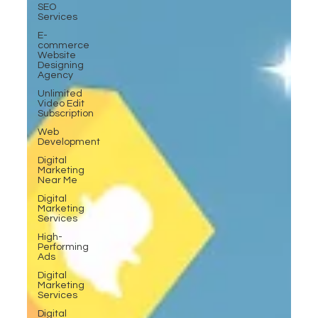
SEO
Services
E-
commerce
Website
Designing
Agency
Unlimited
Video Edit
Subscription
Web
Development
Digital
Marketing
Near Me
Digital
Marketing
Services
High-
Performing
Ads
Digital
Marketing
Services
Digital