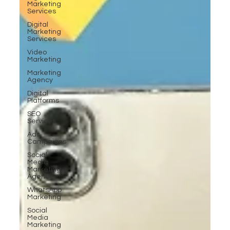
Marketing
Services
Digital
Marketing
Services
Video
Marketing
Marketing
Agency
Digital
Platforms
SEO
Services
Ads
Campaigns
Social
Media
Marketing
Agency
WhatsApp
Marketing
Social
Media
Marketing