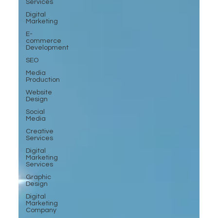
Services
Digital
Marketing
E-
commerce
Development
SEO
Media
Production
Website
Design
Social
Media
Creative
Services
Digital
Marketing
Services
Graphic
Design
Digital
Marketing
Company