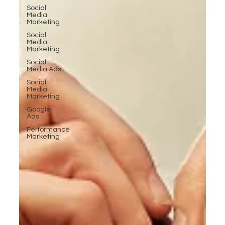
Social
Media
Marketing
Social
Media
Marketing
Social
Media Ads
Social
Media
Marketing
Google
Ads
Performance
Marketing