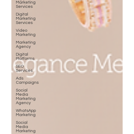
Marketing
Services
Digital
Marketing
Services
Video
Marketing
Marketing
Agency
Digital
Platforms
SEO
Services
Ads
Campaigns
Social
Media
Marketing
Agency
WhatsApp
Marketing
Social
Media
Marketing