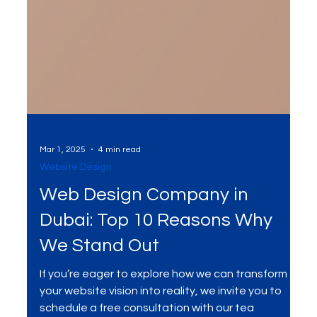
Mar 1, 2025
4 min read
Website Design
Web Design Company in
Dubai: Top 10 Reasons Why
We Stand Out
If you’re eager to explore how we can transform