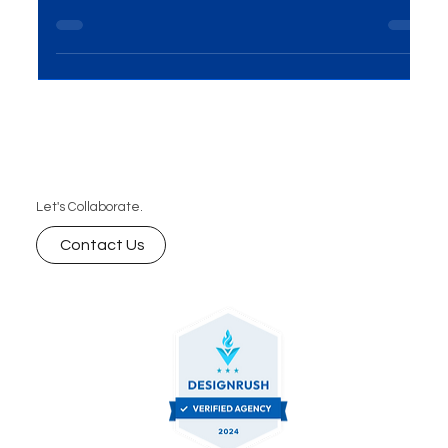
your website vision into reality, we invite you to
schedule a free consultation with our tea
Let's Collaborate.
Contact Us