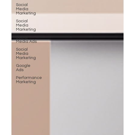
Social
Media
Marketing
Social
Media
Marketing
Social
Media Ads
Social
Media
Marketing
Google
Ads
Performance
Marketing