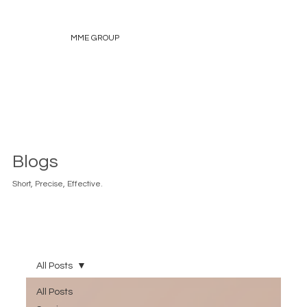
MME GROUP
Blogs
Short, Precise, Effective.
All Posts
All Posts