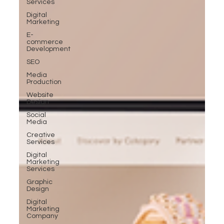
Services
Digital
Marketing
E-
commerce
Development
SEO
Media
Production
Website
Design
Social
Media
Creative
Services
Digital
Marketing
Services
Graphic
Design
Digital
Marketing
Company