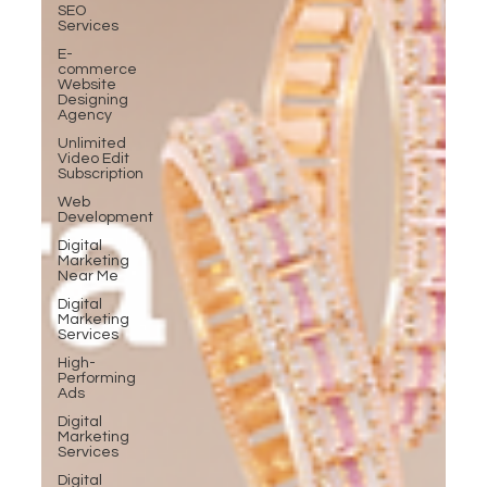
SEO
Services
E-
commerce
Website
Designing
Agency
Unlimited
Video Edit
Subscription
Web
Development
Digital
Marketing
Near Me
Digital
Marketing
Services
High-
Performing
Ads
Digital
Marketing
Services
Digital