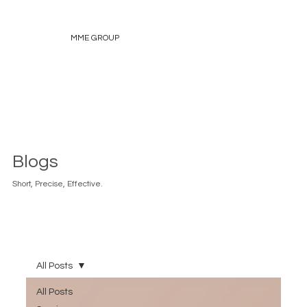
MME GROUP
Blogs
Short, Precise, Effective.
All Posts
All Posts