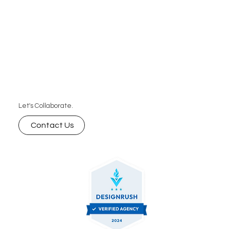
Let's Collaborate.
Contact Us