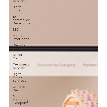
Services
Digital
Marketing
E-
commerce
Development
SEO
Media
Production
Website
Design
Social
Media
Creative
Services
Digital
Marketing
Services
Graphic
Design
Digital
Marketing
Company