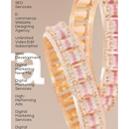
SEO
Services
E-
commerce
Website
Designing
Agency
Unlimited
Video Edit
Subscription
Web
Development
Digital
Marketing
Near Me
Digital
Marketing
Services
High-
Performing
Ads
Digital
Marketing
Services
Digital