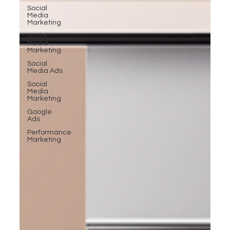
Social
Media
Marketing
Social
Media
Marketing
Social
Media Ads
Social
Media
Marketing
Google
Ads
Performance
Marketing