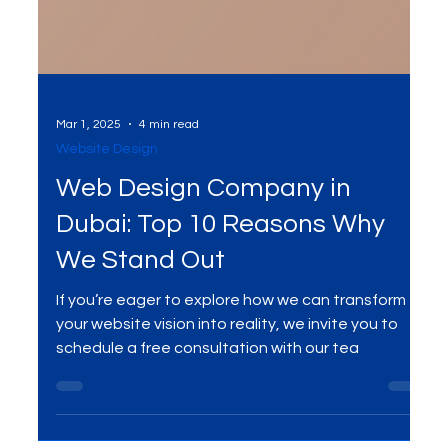
Mar 1, 2025
4 min read
Website Design
Web Design Company in
Dubai: Top 10 Reasons Why
We Stand Out
If you’re eager to explore how we can transform
your website vision into reality, we invite you to
schedule a free consultation with our tea