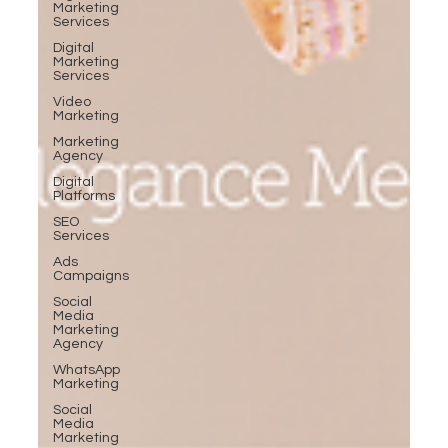
Marketing
Services
Digital
Marketing
Services
Video
Marketing
Marketing
Agency
Digital
Platforms
SEO
Services
Ads
Campaigns
Social
Media
Marketing
Agency
WhatsApp
Marketing
Social
Media
Marketing