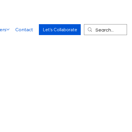
ers
Contact
Let's Collaborate