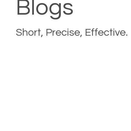
Blogs
Short, Precise, Effective.