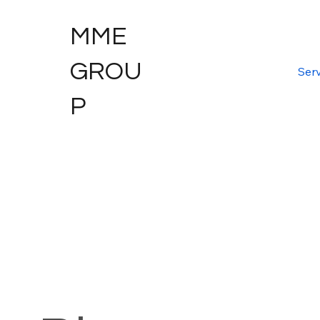
MME
GROU
Serv
P