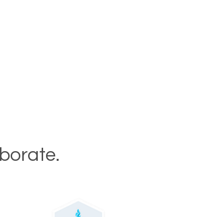
aborate.