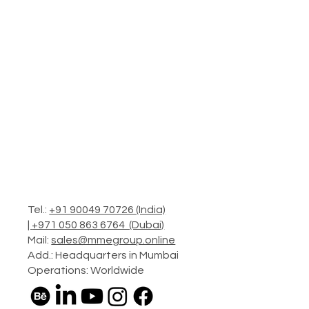
Tel.:
+91 90049 70726 (India)
|
+971 050 863 6764 (Dubai)
Mail:
sales@mmegroup.online
Add.: Headquarters in Mumbai
Operations: Worldwide