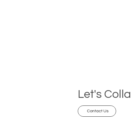
Let's Coll
Contact Us