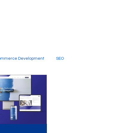
ommerce Development
SEO
al Media
Creative Services
Digital Marketing Company
SEO Services
imited Video Edit Subscription
Web Development