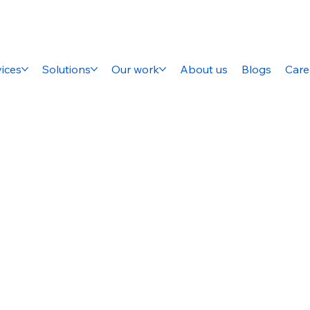
ices
Solutions
Our work
About us
Blogs
Care