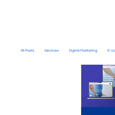
All Posts
Services
Digital Marketing
E-c
Media Production
Website Design
Soci
Digital Marketing Services
Graphic Design
E-commerce Website Designing Agency
Unl