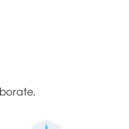
aborate.