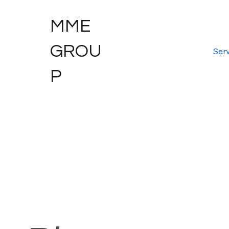
MME
GROU
Serv
P