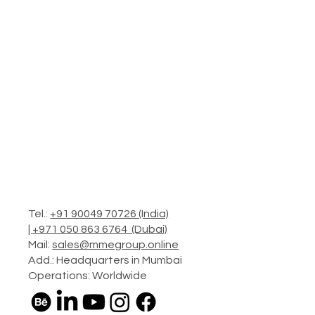
Tel.:
+91 90049 70726 (India)
|
+971 050 863 6764 (Dubai)
Mail:
sales@mmegroup.online
Add.: Headquarters in Mumbai
Operations: Worldwide