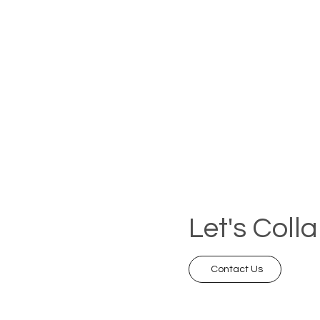
Let's Coll
Contact Us