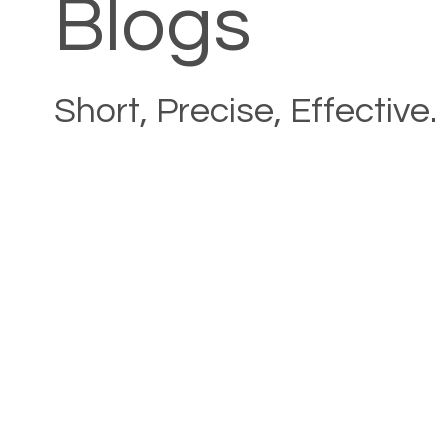
Blogs
Short, Precise, Effective.