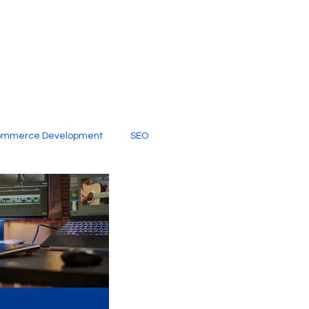
ommerce Development
SEO
al Media
Creative Services
Digital Marketing Company
SEO Services
imited Video Edit Subscription
Web Development