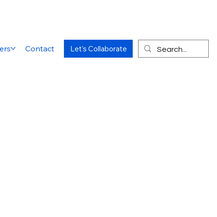
ers
Contact
Let's Collaborate