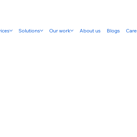
ices
Solutions
Our work
About us
Blogs
Care