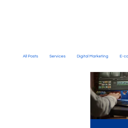
All Posts
Services
Digital Marketing
E-c
Media Production
Website Design
Soci
Digital Marketing Services
Graphic Design
E-commerce Website Designing Agency
Unl