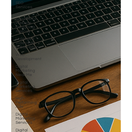
SEO
Services
E-
commerce
Website
Designing
Agency
Unlimited
Video Edit
Subscription
Web
Development
Digital
Marketing
Near Me
Digital
Marketing
Services
High-
Performing
Ads
Digital
Marketing
Services
Digital