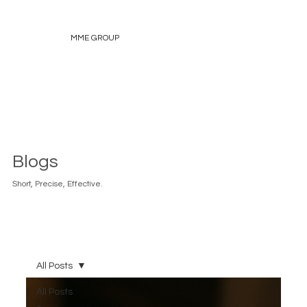
MME GROUP
Blogs
Short, Precise, Effective.
All Posts
All Posts