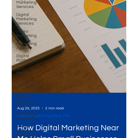
Marketing
Services
Digital
Marketing
Services
Video
Marketing
Marketing
Agency
Digital
Platforms
SEO
Services
Ads
Campaigns
Social
Media
Marketing
Agency
WhatsApp
Marketing
Social
Media
Marketing