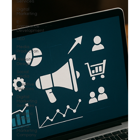
Services
Digital
Marketing
E-
commerce
Development
SEO
Media
Production
Website
Design
Social
Media
Creative
Services
Digital
Marketing
Services
Graphic
Design
Digital
Marketing
Company