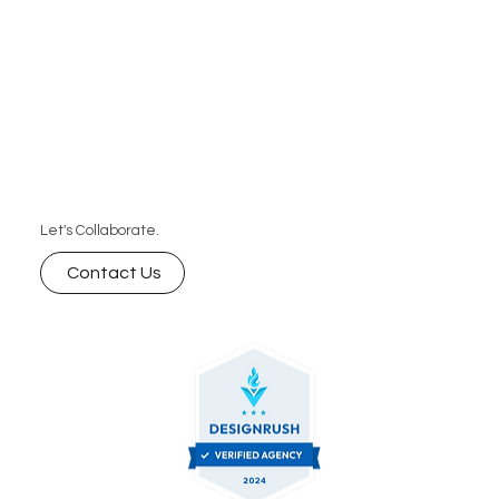
Let's Collaborate.
Contact Us