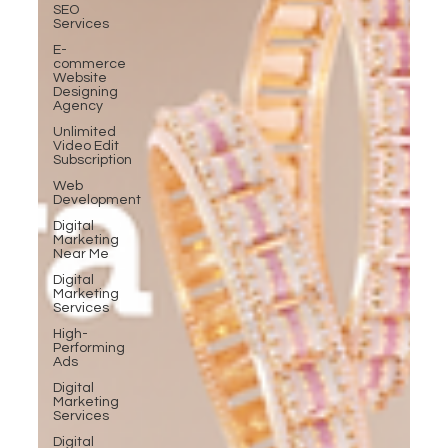
SEO
Services
E-
commerce
Website
Designing
Agency
Unlimited
Video Edit
Subscription
Web
Development
Digital
Marketing
Near Me
Digital
Marketing
Services
High-
Performing
Ads
Digital
Marketing
Services
Digital