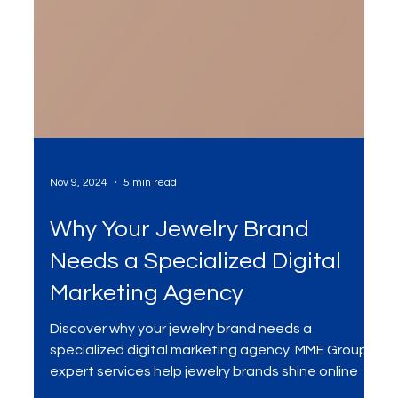
Nov 9, 2024
5 min read
Why Your Jewelry Brand
Needs a Specialized Digital
Marketing Agency
Discover why your jewelry brand needs a