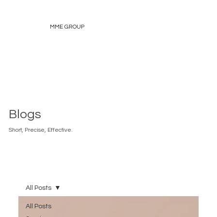
MME GROUP
Blogs
Short, Precise, Effective.
All Posts
All Posts