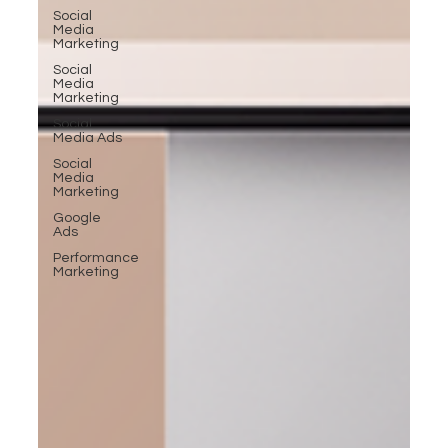
Social
Media
Marketing
Social
Media
Marketing
Social
Media Ads
Social
Media
Marketing
Google
Ads
Performance
Marketing