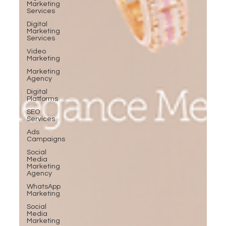
Marketing
Services
Digital
Marketing
Services
Video
Marketing
Marketing
Agency
Digital
Platforms
SEO
Services
Ads
Campaigns
Social
Media
Marketing
Agency
WhatsApp
Marketing
Social
Media
Marketing