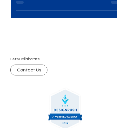
specialized digital marketing agency. MME Group’s
expert services help jewelry brands shine online
Let's Collaborate.
Contact Us