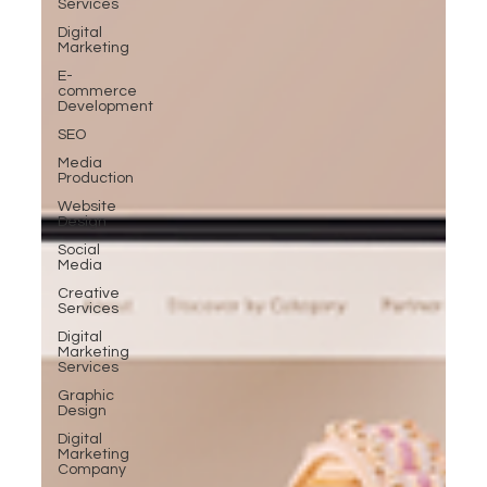
Services
Digital
Marketing
E-
commerce
Development
SEO
Media
Production
Website
Design
Social
Media
Creative
Services
Digital
Marketing
Services
Graphic
Design
Digital
Marketing
Company