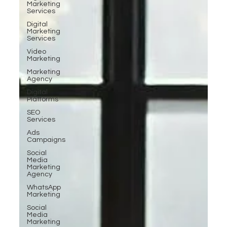
Marketing
Services
Digital
Marketing
Services
Video
Marketing
Marketing
Agency
Digital
Platforms
SEO
Services
Ads
Campaigns
Social
Media
Marketing
Agency
WhatsApp
Marketing
Social
Media
Marketing