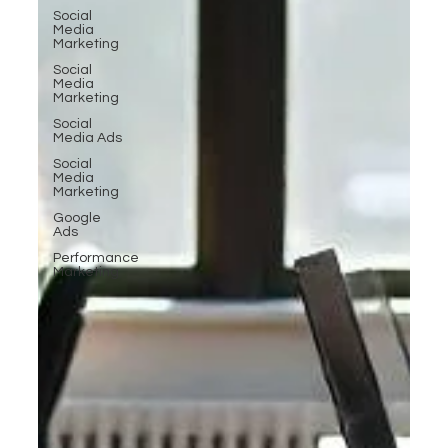
Social
Media
Marketing
Social
Media
Marketing
Social
Media Ads
Social
Media
Marketing
Google
Ads
Performance
Marketing