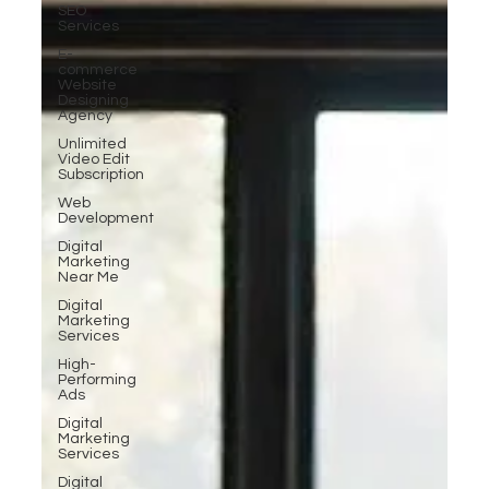
SEO
Services
E-
commerce
Website
Designing
Agency
Unlimited
Video Edit
Subscription
Web
Development
Digital
Marketing
Near Me
Digital
Marketing
Services
High-
Performing
Ads
Digital
Marketing
Services
Digital