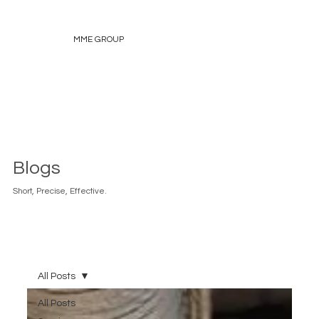
MME GROUP
Blogs
Short, Precise, Effective.
All Posts
All Posts