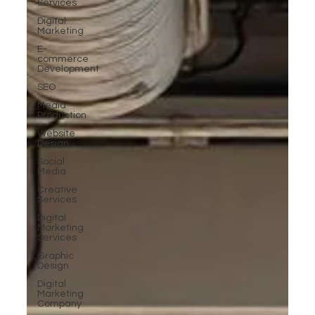
Services
Digital
Marketing
E-
commerce
Development
SEO
Media
Production
Website
Design
Social
Media
Creative
Services
Digital
Marketing
Services
Graphic
Design
Digital
Marketing
Company