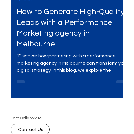
Apr 2, 2025
3 min read
Services
How to Generate High-Quality
Leads with a Performance
Marketing agency in
Melbourne!
"Discover how partnering with a performance
marketing agency in Melbourne can transform your
digital strategy! In this blog, we explore the
Let's Collaborate.