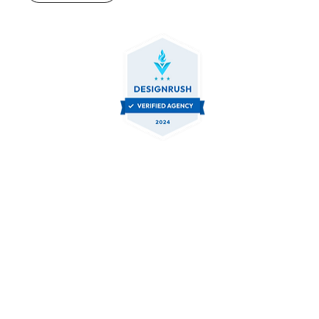
Contact Us