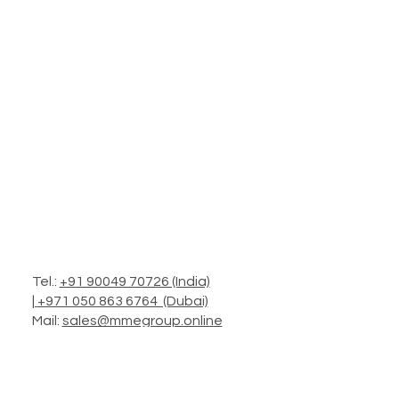
Tel.:
+91 90049 70726 (India)
|
+971 050 863 6764 (Dubai)
Mail:
sales@mmegroup.online
Add.: Headquarters in Mumbai
Operations: Worldwide