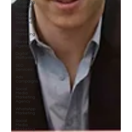
Marketing
Services
Digital
Marketing
Services
Video
Marketing
Marketing
Agency
Digital
Platforms
SEO
Services
Ads
Campaigns
Social
Media
Marketing
Agency
WhatsApp
Marketing
Social
Media
Marketing