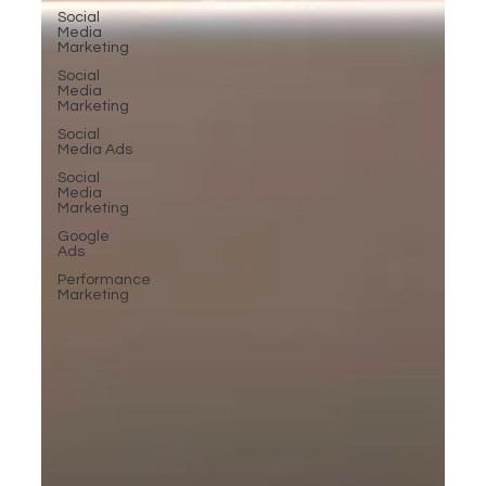
Social
Media
Marketing
Social
Media
Marketing
Social
Media Ads
Social
Media
Marketing
Google
Ads
Performance
Marketing