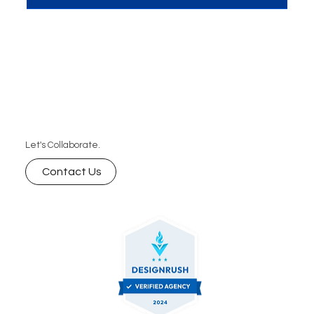
meeting room, discussing strategies and ideas."
Let's Collaborate.
Contact Us