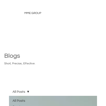
MME GROUP
Blogs
Short, Precise, Effective.
All Posts
All Posts