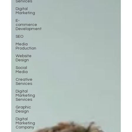
Services
Digital
Marketing
E-
commerce
Development
SEO
Media
Production
Website
Design
Social
Media
Creative
Services
Digital
Marketing
Services
Graphic
Design
Digital
Marketing
Company