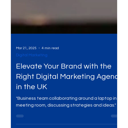
Mar 21, 2025
4 min read
Digital Marketing
Elevate Your Brand with the
Right Digital Marketing Agency
in the UK
"Business team collaborating around a laptop in a