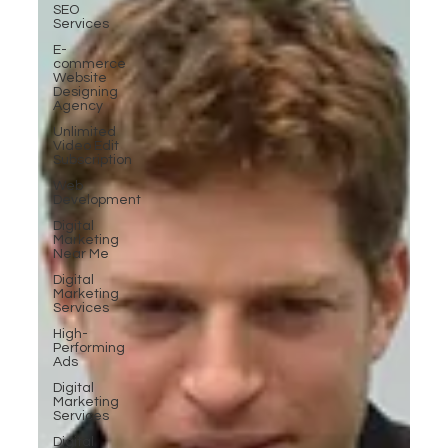
SEO
Services
E-
commerce
Website
Designing
Agency
Unlimited
Video Edit
Subscription
Web
Development
Digital
Marketing
Near Me
Digital
Marketing
Services
High-
Performing
Ads
Digital
Marketing
Services
Digital