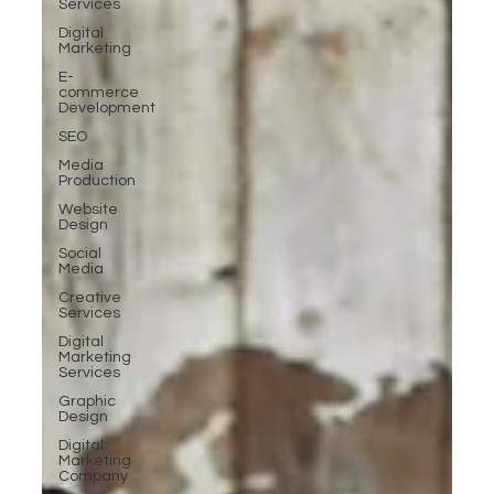
Services
Digital
Marketing
E-
commerce
Development
SEO
Media
Production
Website
Design
Social
Media
Creative
Services
Digital
Marketing
Services
Graphic
Design
Digital
Marketing
Company