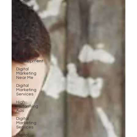
SEO
Services
E-
commerce
Website
Designing
Agency
Unlimited
Video Edit
Subscription
Web
Development
Digital
Marketing
Near Me
Digital
Marketing
Services
High-
Performing
Ads
Digital
Marketing
Services
Digital