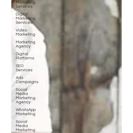
Marketing
Services
Digital
Marketing
Services
Video
Marketing
Marketing
Agency
Digital
Platforms
SEO
Services
Ads
Campaigns
Social
Media
Marketing
Agency
WhatsApp
Marketing
Social
Media
Marketing