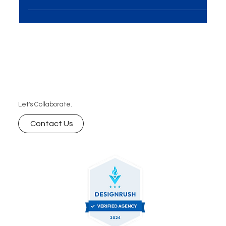
A creative team collaborates in a modern office,
discussing digital marketing strategies with
laptops and a world map in the background.
Let's Collaborate.
Contact Us