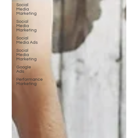
Social
Media
Marketing
Social
Media
Marketing
Social
Media Ads
Social
Media
Marketing
Google
Ads
Performance
Marketing