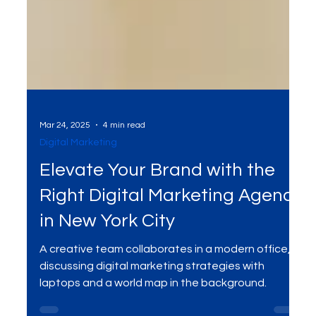
Mar 24, 2025
4 min read
Digital Marketing
Elevate Your Brand with the
Right Digital Marketing Agency
in New York City