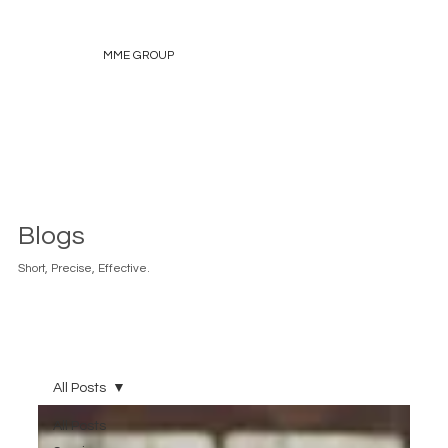
MME GROUP
Blogs
Short, Precise, Effective.
All Posts
All Posts