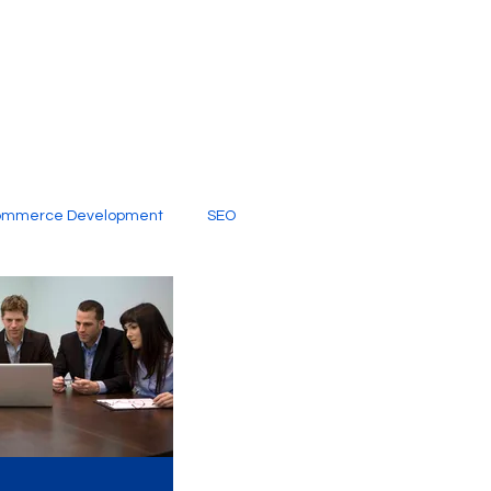
ommerce Development
SEO
al Media
Creative Services
Digital Marketing Company
SEO Services
imited Video Edit Subscription
Web Development