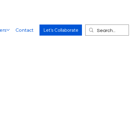
ers
Contact
Let's Collaborate