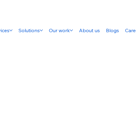
ices
Solutions
Our work
About us
Blogs
Care