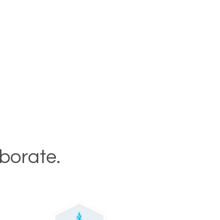
aborate.