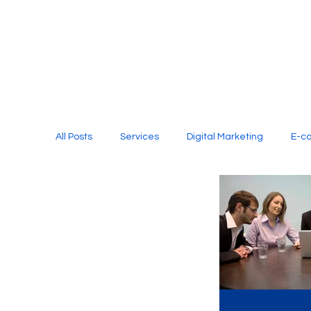
All Posts
Services
Digital Marketing
E-c
Media Production
Website Design
Soci
Digital Marketing Services
Graphic Design
E-commerce Website Designing Agency
Unl