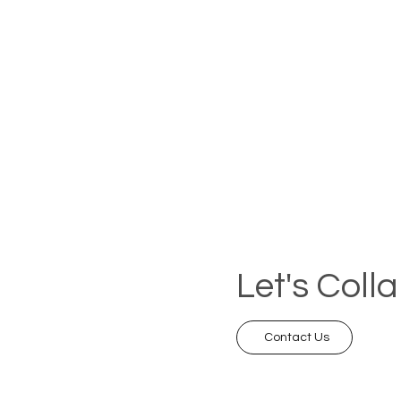
Let's Coll
Contact Us