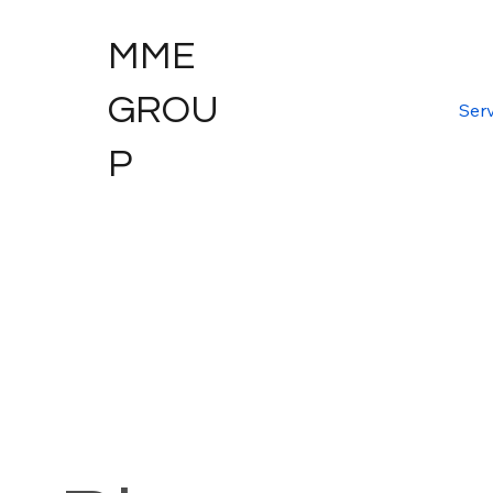
MME
GROU
Serv
P