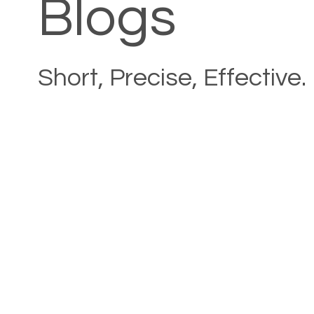
Blogs
Short, Precise, Effective.