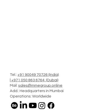
Tel.:
+91 90049 70726 (India)
|
+971 050 863 6764 (Dubai)
Mail:
sales@mmegroup.online
Add.: Headquarters in Mumbai
Operations: Worldwide