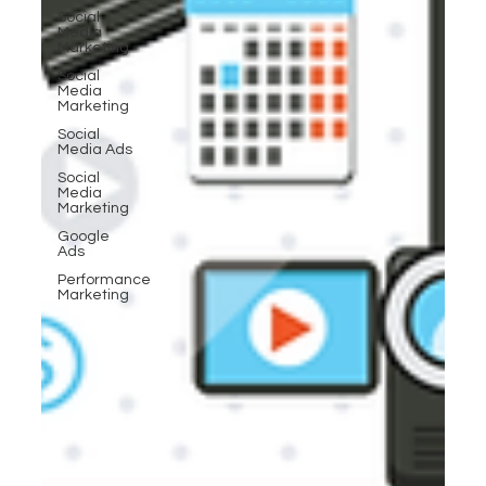
Social
Media
Marketing
Social
Media
Marketing
Social
Media Ads
Social
Media
Marketing
Google
Ads
Performance
Marketing