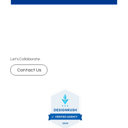
Here are the 10 amazing advantages your
business can’t afford to miss.
Let's Collaborate.
Contact Us