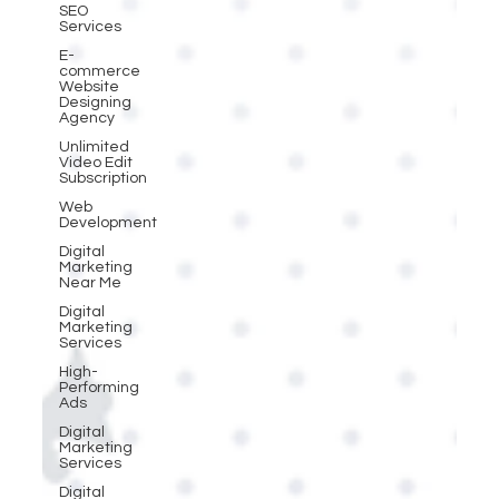
SEO
Services
E-
commerce
Website
Designing
Agency
Unlimited
Video Edit
Subscription
Web
Development
Digital
Marketing
Near Me
Digital
Marketing
Services
High-
Performing
Ads
Digital
Marketing
Services
Digital