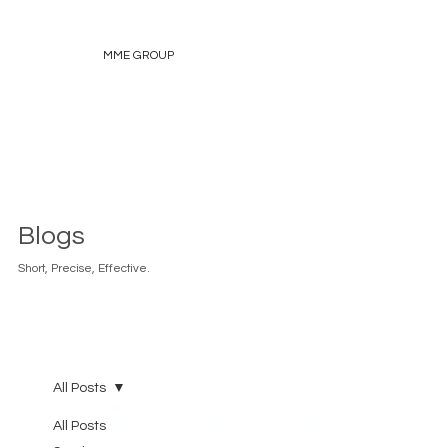
MME GROUP
Blogs
Short, Precise, Effective.
All Posts
All Posts