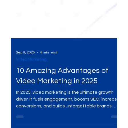
Sep 9, 2025
4 min read
Video Marketing
10 Amazing Advantages of
Video Marketing in 2025
In 2025, video marketing is the ultimate growth
driver. It fuels engagement, boosts SEO, increases
conversions, and builds unforgettable brands.