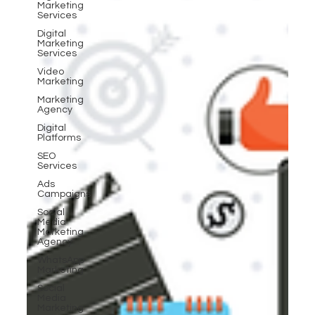
Marketing
Services
Digital
Marketing
Services
Video
Marketing
Marketing
Agency
Digital
Platforms
SEO
Services
Ads
Campaigns
Social
Media
Marketing
Agency
WhatsApp
Marketing
Social
Media
Marketing