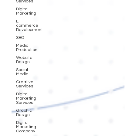
Services
Digital
Marketing
E-
commerce
Development
SEO
Media
Production
Website
Design
Social
Media
Creative
Services
Digital
Marketing
Services
Graphic
Design
Digital
Marketing
Company