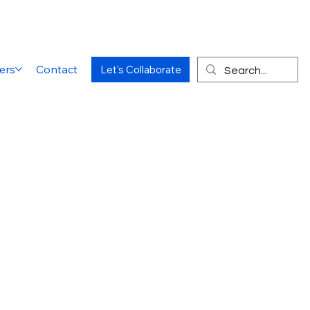
ers
Contact
Let's Collaborate