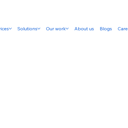
ices
Solutions
Our work
About us
Blogs
Care