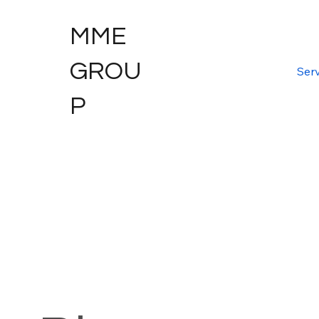
MME
GROU
Serv
P