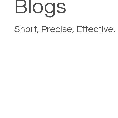
Blogs
Short, Precise, Effective.