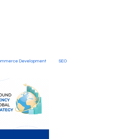
ommerce Development
SEO
al Media
Creative Services
Digital Marketing Company
SEO Services
imited Video Edit Subscription
Web Development