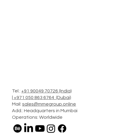
Tel.:
+91 90049 70726 (India)
|
+971 050 863 6764 (Dubai)
Mail:
sales@mmegroup.online
Add.: Headquarters in Mumbai
Operations: Worldwide