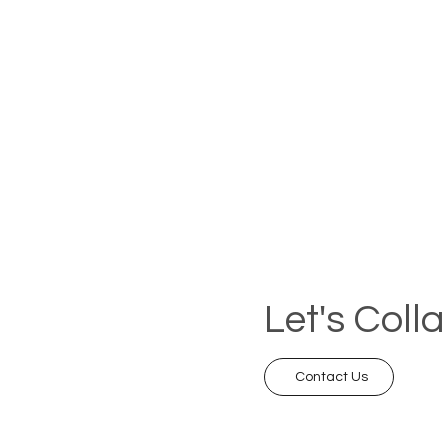
Let's Coll
Contact Us