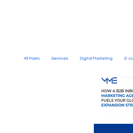
All Posts
Services
Digital Marketing
E-c
Media Production
Website Design
Soci
Digital Marketing Services
Graphic Design
E-commerce Website Designing Agency
Unl