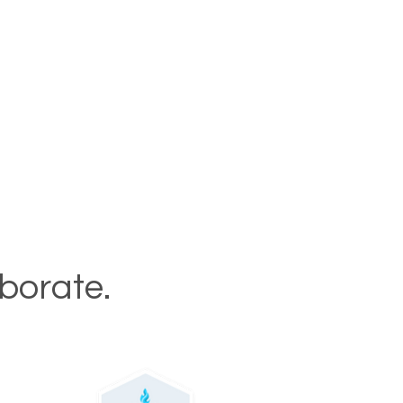
aborate.