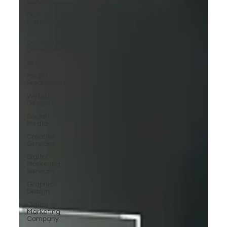
Services
Digital
Marketing
E-
commerce
Development
SEO
Media
Production
Website
Design
Social
Media
Creative
Services
Digital
Marketing
Services
Graphic
Design
Digital
Marketing
Company