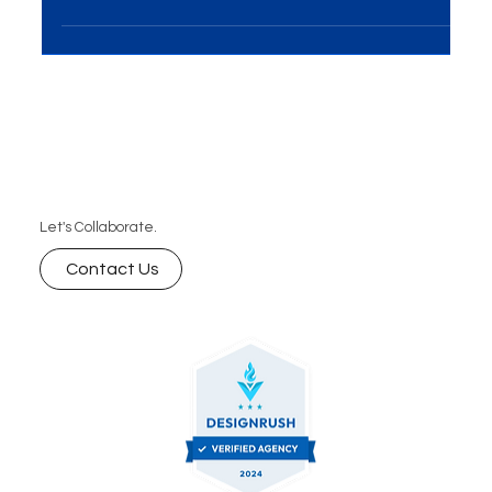
Marketing and Automation emerge as dynamic
tools for fostering customer...
Let's Collaborate.
Contact Us