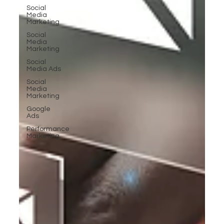
Social
Media
Marketing
Social
Media
Marketing
Social
Media Ads
Social
Media
Marketing
Google
Ads
Performance
Marketing