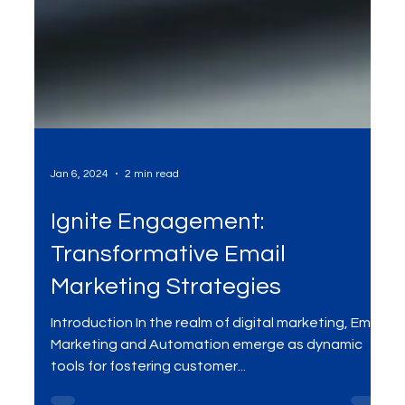
Jan 6, 2024
2 min read
Ignite Engagement:
Transformative Email
Marketing Strategies
Introduction In the realm of digital marketing, Email