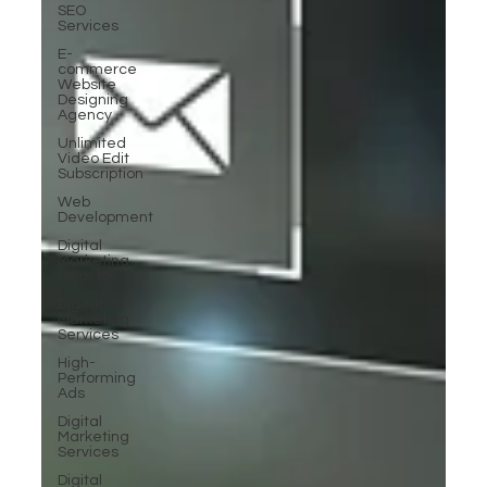
SEO
Services
E-
commerce
Website
Designing
Agency
Unlimited
Video Edit
Subscription
Web
Development
Digital
Marketing
Near Me
Digital
Marketing
Services
High-
Performing
Ads
Digital
Marketing
Services
Digital