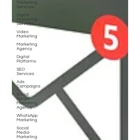
Marketing
Services
Digital
Marketing
Services
Video
Marketing
Marketing
Agency
Digital
Platforms
SEO
Services
Ads
Campaigns
Social
Media
Marketing
Agency
WhatsApp
Marketing
Social
Media
Marketing