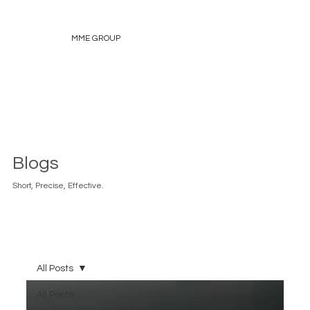
MME GROUP
Blogs
Short, Precise, Effective.
All Posts
All Posts