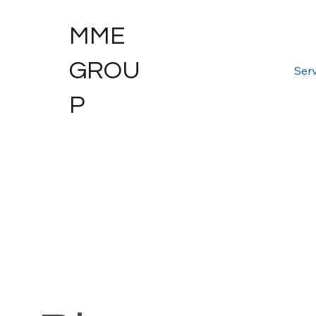
MME
GROU
Serv
P