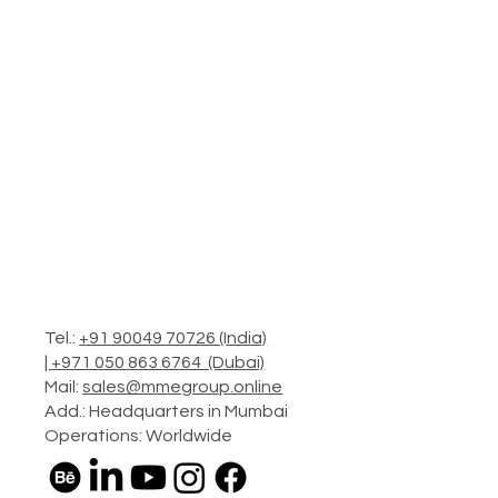
Tel.:
+91 90049 70726 (India)
|
+971 050 863 6764 (Dubai)
Mail:
sales@mmegroup.online
Add.: Headquarters in Mumbai
Operations: Worldwide