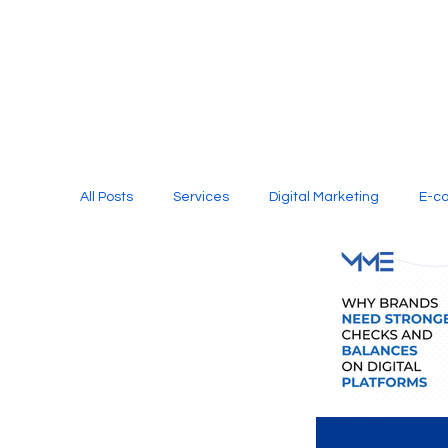
All Posts
Services
Digital Marketing
E-c
Media Production
Website Design
Soci
Digital Marketing Services
Graphic Design
E-commerce Website Designing Agency
Unl