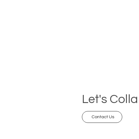
Let's Coll
Contact Us