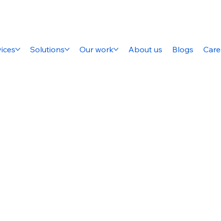
ices
Solutions
Our work
About us
Blogs
Care