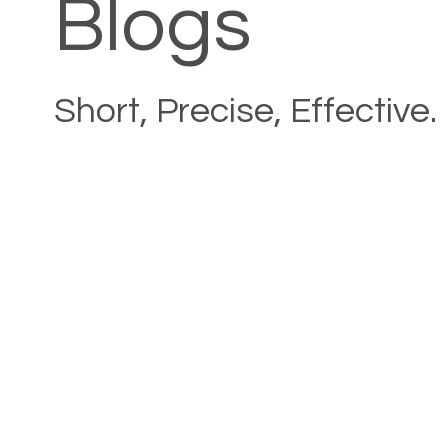
Blogs
Short, Precise, Effective.