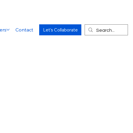
ers
Contact
Let's Collaborate