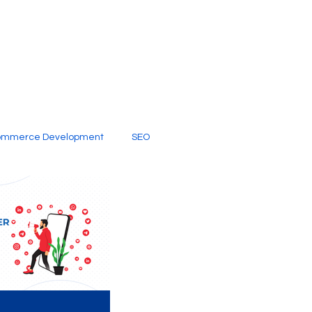
ommerce Development
SEO
al Media
Creative Services
Digital Marketing Company
SEO Services
imited Video Edit Subscription
Web Development