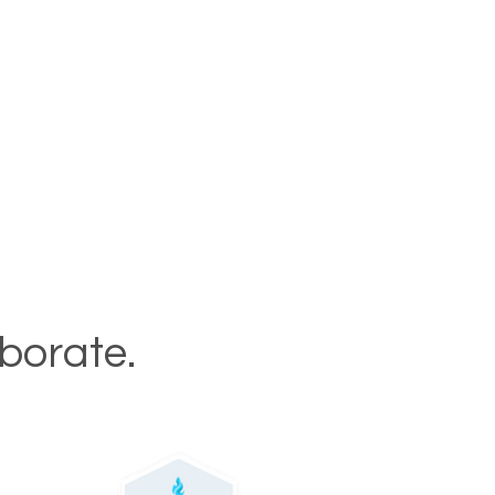
aborate.