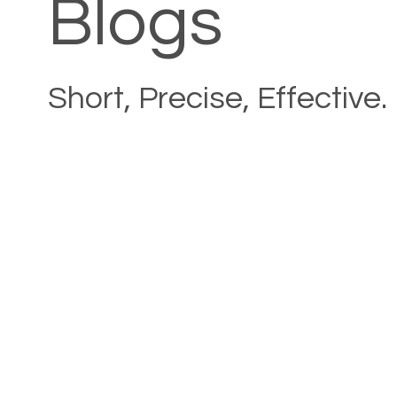
Blogs
Short, Precise, Effective.