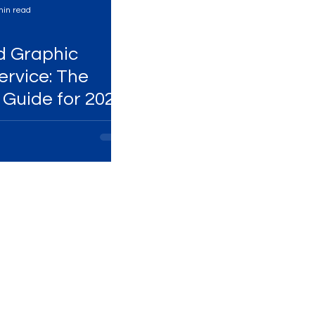
min read
Services
High-Performing Ads
d Graphic
ervice: The
 Guide for 2025
Services
Digital Marketing Services
ital Platforms
SEO Services
ency
WhatsApp Marketing
ing