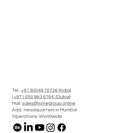
Tel.:
+91 90049 70726 (India)
|
+971 050 863 6764 (Dubai)
Mail:
sales@mmegroup.online
Add.: Headquarters in Mumbai
Operations: Worldwide