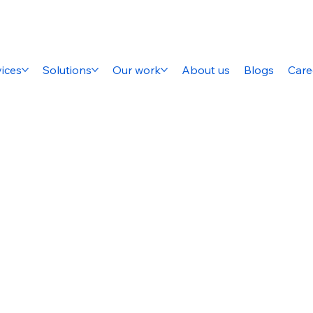
ices
Solutions
Our work
About us
Blogs
Care