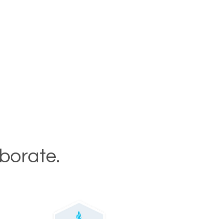
aborate.