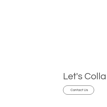
Let's Coll
Contact Us