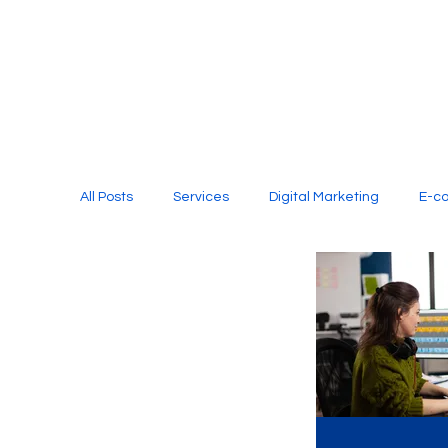
All Posts
Services
Digital Marketing
E-c
Media Production
Website Design
Soci
Digital Marketing Services
Graphic Design
E-commerce Website Designing Agency
Unl