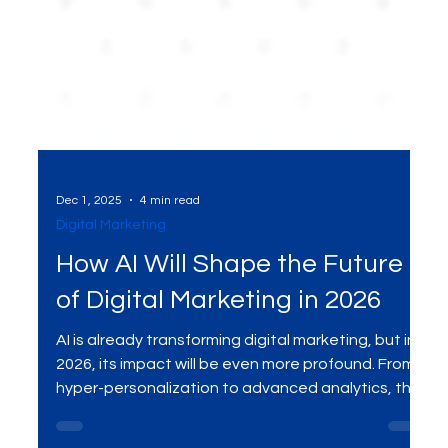
Dec 1, 2025
4 min read
Digital Marketing
How AI Will Shape the Future
of Digital Marketing in 2026
AI is already transforming digital marketing, but in
2026, its impact will be even more profound. From
hyper-personalization to advanced analytics, this