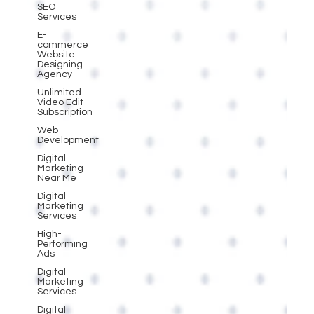
SEO
Services
E-
commerce
Website
Designing
Agency
Unlimited
Video Edit
Subscription
Web
Development
Digital
Marketing
Near Me
Digital
Marketing
Services
High-
Performing
Ads
Digital
Marketing
Services
Digital