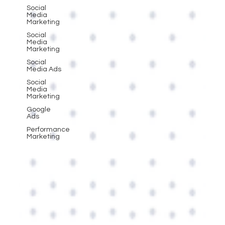
Social
Media
Marketing
Social
Media
Marketing
Social
Media Ads
Social
Media
Marketing
Google
Ads
Performance
Marketing