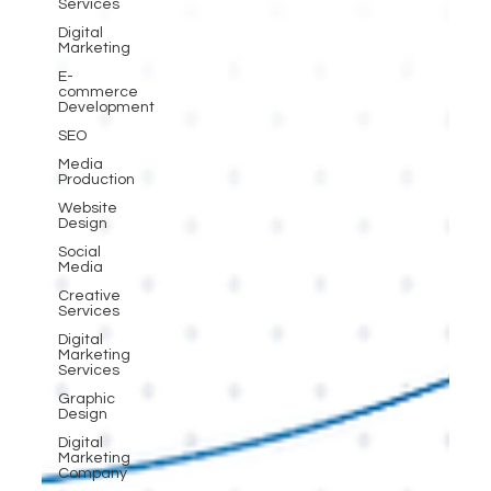
Services
Digital
Marketing
E-
commerce
Development
SEO
Media
Production
Website
Design
Social
Media
Creative
Services
Digital
Marketing
Services
Graphic
Design
Digital
Marketing
Company