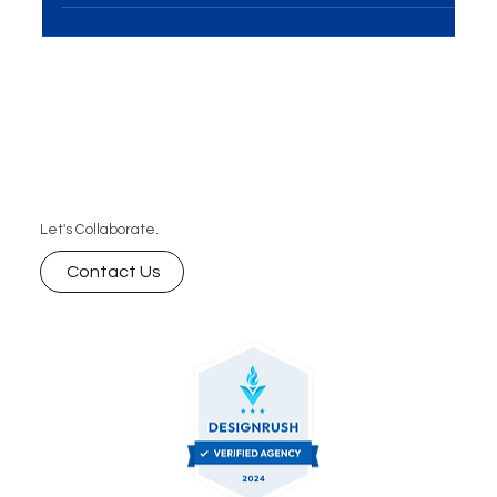
blog explores how AI will revolutionize marketing
strategies, improve customer experiences, and
create new opportunities for growth. Learn how
businesses can stay ahead of the curve with AI-
powered marketing solutions.
Let's Collaborate.
Contact Us