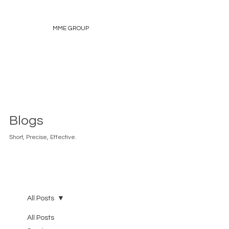
MME GROUP
Blogs
Short, Precise, Effective.
All Posts
All Posts