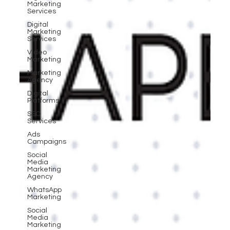
Marketing
Services
Digital
Marketing
Services
Video
Marketing
Marketing
Agency
Digital
Platforms
SEO
Services
Ads
Campaigns
Social
Media
Marketing
Agency
WhatsApp
Marketing
Social
Media
Marketing