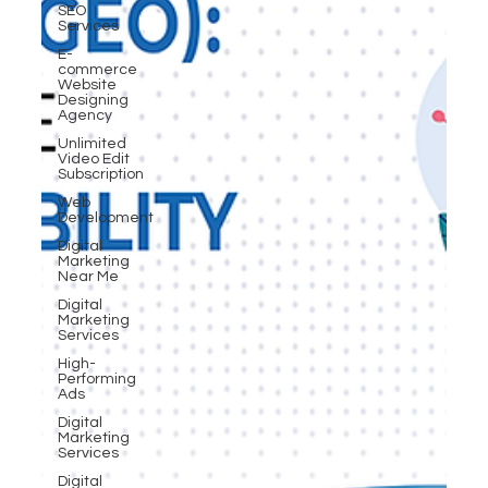
SEO
Services
E-
commerce
Website
Designing
Agency
Unlimited
Video Edit
Subscription
Web
Development
Digital
Marketing
Near Me
Digital
Marketing
Services
High-
Performing
Ads
Digital
Marketing
Services
Digital