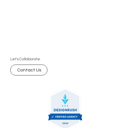
Let's Collaborate.
Contact Us