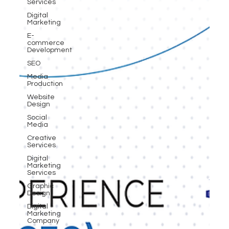
Services
Digital
Marketing
E-
commerce
Development
SEO
Media
Production
Website
Design
Social
Media
Creative
Services
Digital
Marketing
Services
Graphic
Design
Digital
Marketing
Company