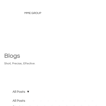
MME GROUP
Blogs
Short, Precise, Effective.
All Posts
All Posts