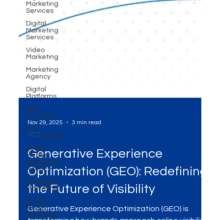
Marketing
Services
Digital
Marketing
Services
Video
Marketing
Marketing
Agency
Digital
Platforms
SEO
Services
Ads
Campaigns
Nov 29, 2025
3 min read
Social
Media
SEO
Marketing
Agency
Generative Experience
WhatsApp
Marketing
Optimization (GEO): Redefining
Social
Media
the Future of Visibility
Marketing