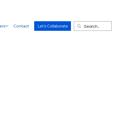
ers
Contact
Let's Collaborate