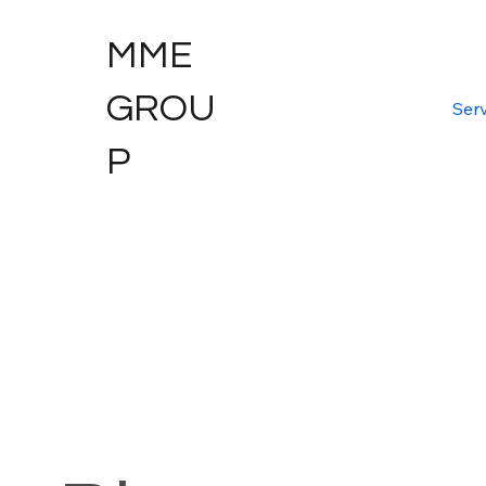
MME
GROU
Serv
P