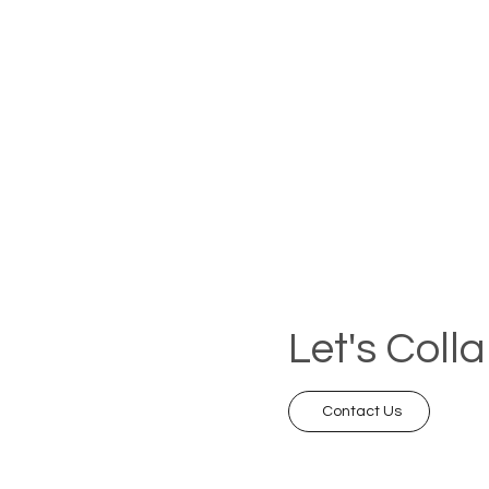
Let's Coll
Contact Us