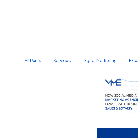
All Posts
Services
Digital Marketing
E-c
Media Production
Website Design
Soci
Digital Marketing Services
Graphic Design
E-commerce Website Designing Agency
Unl