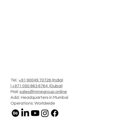
Tel.:
+91 90049 70726 (India)
|
+971 050 863 6764 (Dubai)
Mail:
sales@mmegroup.online
Add.: Headquarters in Mumbai
Operations: Worldwide