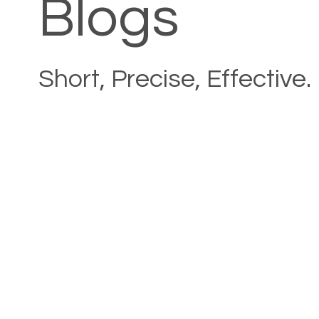
Blogs
Short, Precise, Effective.