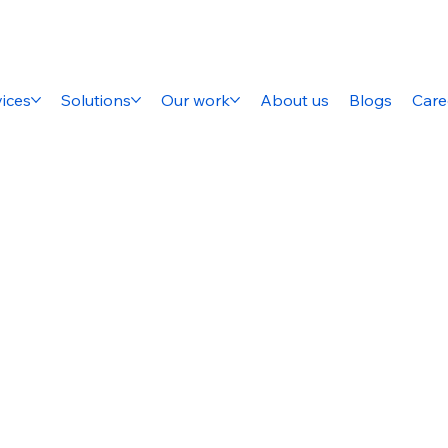
ices
Solutions
Our work
About us
Blogs
Care