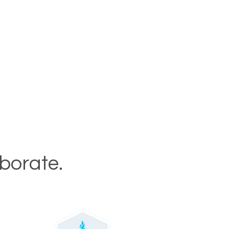
aborate.