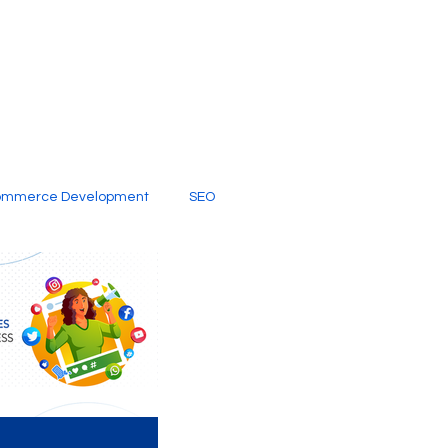
ommerce Development
SEO
al Media
Creative Services
Digital Marketing Company
SEO Services
imited Video Edit Subscription
Web Development