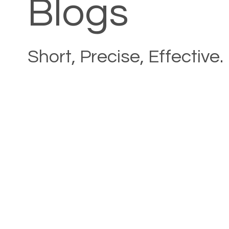
Blogs
Short, Precise, Effective.