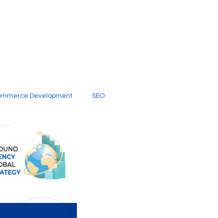
ommerce Development
SEO
al Media
Creative Services
Digital Marketing Company
SEO Services
imited Video Edit Subscription
Web Development