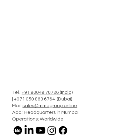
Tel.:
+91 90049 70726 (India)
|
+971 050 863 6764 (Dubai)
Mail:
sales@mmegroup.online
Add.: Headquarters in Mumbai
Operations: Worldwide