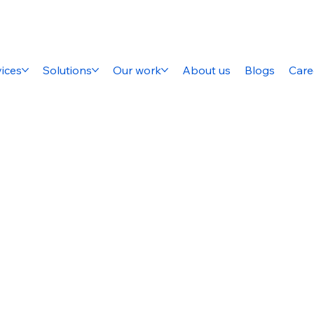
ices
Solutions
Our work
About us
Blogs
Care