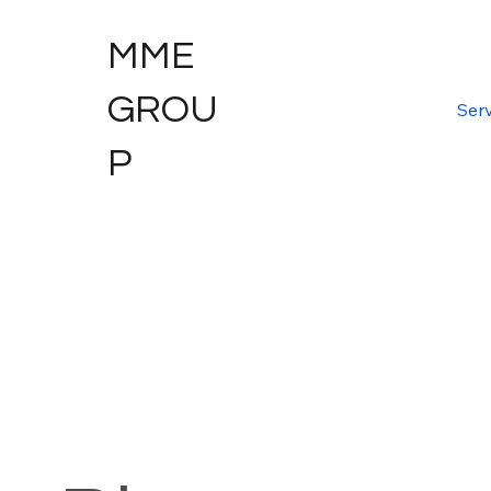
MME
GROU
Serv
P