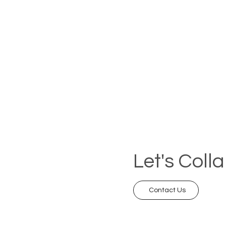
Let's Coll
Contact Us