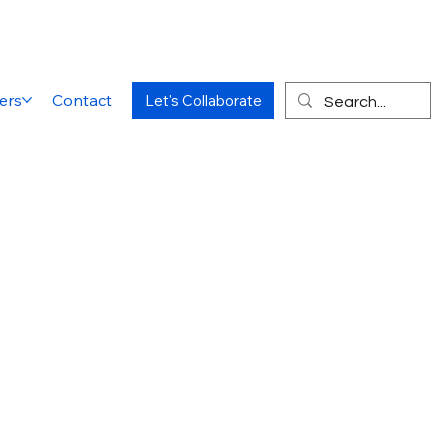
ers
Contact
Let's Collaborate