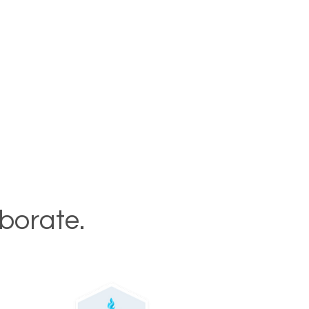
aborate.