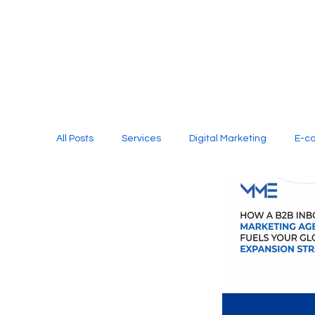
All Posts
Services
Digital Marketing
E-c
Media Production
Website Design
Soci
Digital Marketing Services
Graphic Design
E-commerce Website Designing Agency
Unl