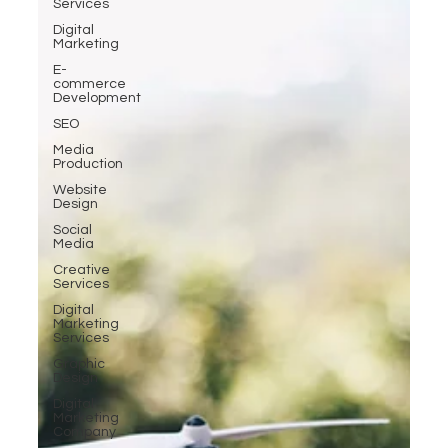
Services
Digital
Marketing
E-
commerce
Development
SEO
Media
Production
Website
Design
Social
Media
Creative
Services
Digital
Marketing
Services
Graphic
Design
Digital
Marketing
Company