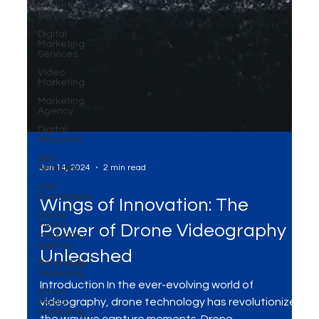
Marketing
Services
Digital
Marketing
Services
Video
Marketing
Marketing
Agency
Digital
Platforms
SEO
Services
Ads
Campaigns
Jan 14, 2024
2 min read
Social
Media
Marketing
Agency
Wings of Innovation: The
WhatsApp
Marketing
Power of Drone Videography
Social
Unleashed
Media
Marketing