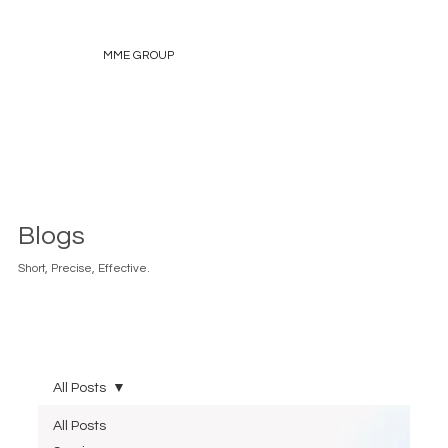
MME GROUP
Blogs
Short, Precise, Effective.
All Posts
All Posts