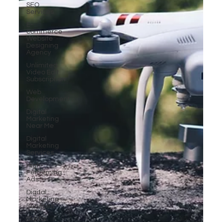
SEO
Services
E-
commerce
Website
Designing
Agency
Unlimited
Video Edit
Subscription
Web
Development
Digital
Marketing
Near Me
Digital
Marketing
Services
High-
Performing
Ads
Digital
Marketing
Services
Digital