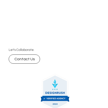
Let's Collaborate.
Contact Us