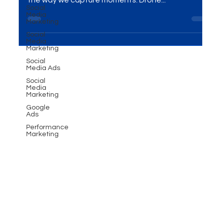
Social
Introduction In the ever-evolving world of
Media
videography, drone technology has revolutionized
Marketing
the way we capture moments. Drone...
Social
Media
Marketing
Social
Media Ads
Social
Media
Marketing
Google
Ads
Performance
Marketing