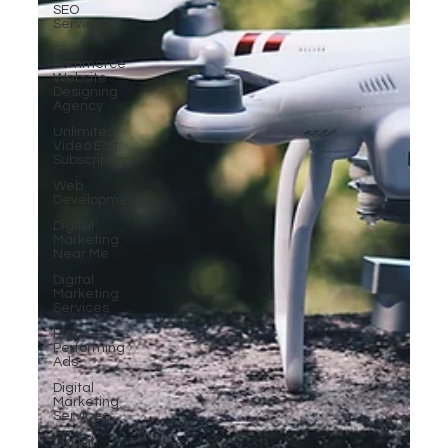
SEO
Services
E-
commerce
Website
Designing
Agency
Unlimited
Video Edit
Subscription
Web
Development
Digital
Marketing
Near Me
Digital
Marketing
Services
High-
Performing
Ads
Digital
Marketing
Services
Digital