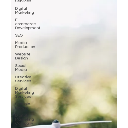
Services
Digital
Marketing
E-
commerce
Development
SEO
Media
Production
Website
Design
Social
Media
Creative
Services
Digital
Marketing
Services
Graphic
Design
Digital
Marketing
Company