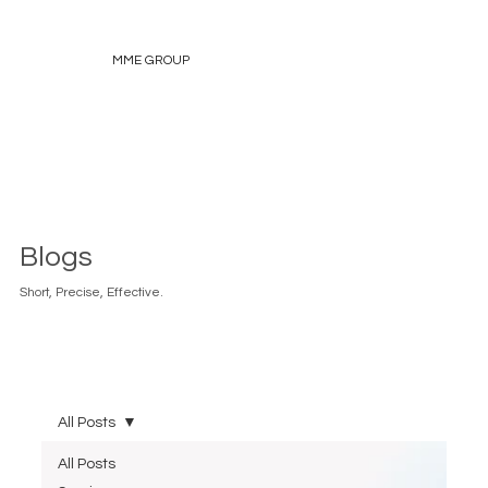
MME GROUP
Blogs
Short, Precise, Effective.
All Posts
All Posts