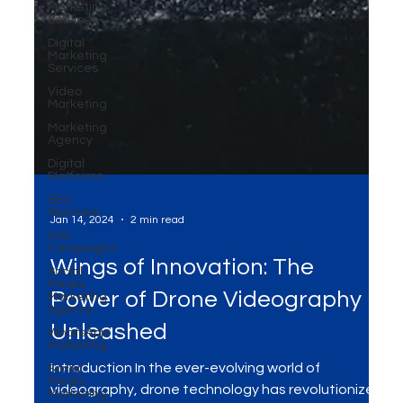
Marketing
Services
Digital
Marketing
Services
Video
Marketing
Marketing
Agency
Digital
Platforms
SEO
Services
Ads
Campaigns
Social
Media
Jan 14, 2024
2 min read
Marketing
Agency
Wings of Innovation: The
WhatsApp
Marketing
Power of Drone Videography
Social
Media
Unleashed
Marketing