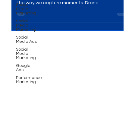
Social
Media
Introduction In the ever-evolving world of
Marketing
videography, drone technology has revolutionized
Social
the way we capture moments. Drone...
Media
Marketing
Social
Media Ads
Social
Media
Marketing
Google
Ads
Performance
Marketing