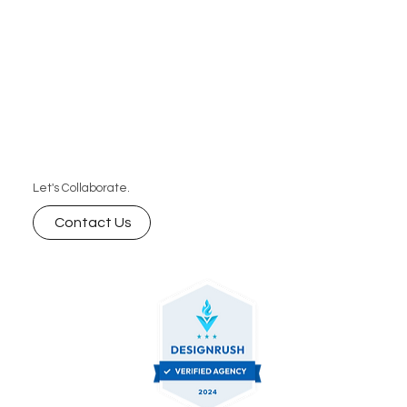
Let's Collaborate.
Contact Us