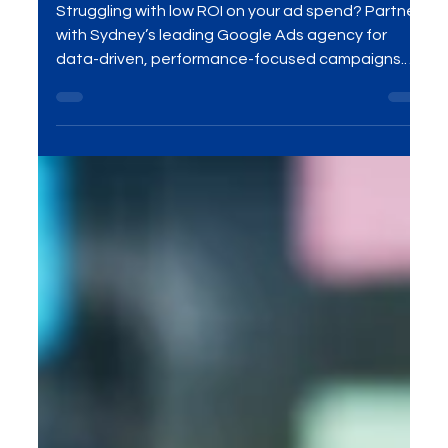
marketing agency in Sydney
Struggling with low ROI on your ad spend? Partner
with Sydney’s leading Google Ads agency for
data-driven, performance-focused campaigns.
Get real-time optimization, reach the right
audience, and turn clicks into conversions.
Maximize your ad budget with expert PPC
management tailored to your business goals. Let’s
grow your leads, sales, and ROI—contact MME
Group at sales@mmegroup.online today!