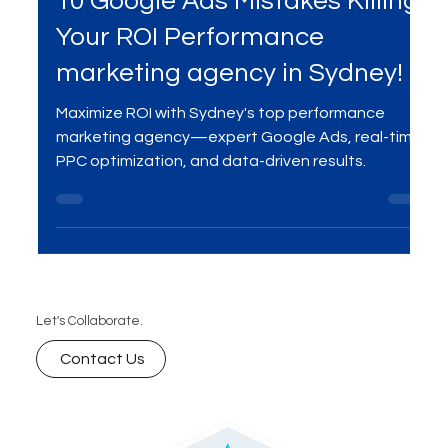
Apr 9, 2025
4 min read
Services
10 Google Ads Mistakes Killing
Your ROI Performance
marketing agency in Sydney!
Maximize ROI with Sydney's top performance
marketing agency—expert Google Ads, real-time
PPC optimization, and data-driven results.
Let's Collaborate.
Contact Us