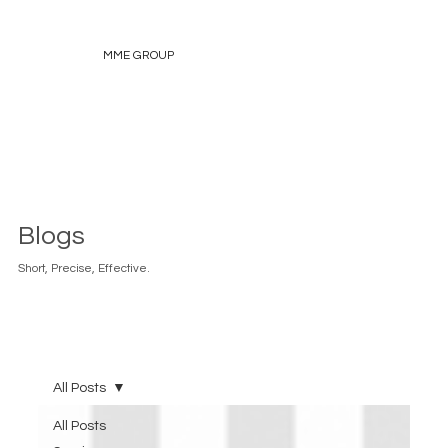
MME GROUP
Blogs
Short, Precise, Effective.
All Posts
All Posts