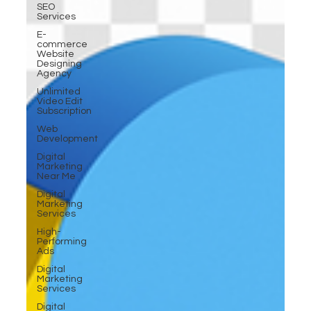
SEO
Services
E-
commerce
Website
Designing
Agency
Unlimited
Video Edit
Subscription
Web
Development
Digital
Marketing
Near Me
Digital
Marketing
Services
High-
Performing
Ads
Digital
Marketing
Services
Digital