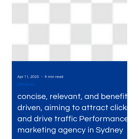
Apr 11, 2025
4 min read
Services
concise, relevant, and benefit-
driven, aiming to attract clicks
and drive traffic Performance