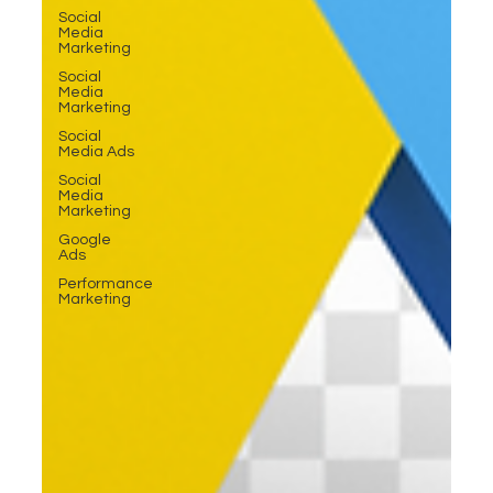
Social
Media
Marketing
Social
Media
Marketing
Social
Media Ads
Social
Media
Marketing
Google
Ads
Performance
Marketing