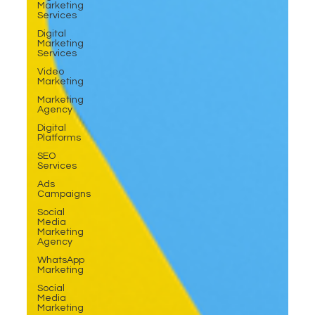
Marketing
Services
Digital
Marketing
Services
Video
Marketing
Marketing
Agency
Digital
Platforms
SEO
Services
Ads
Campaigns
Social
Media
Marketing
Agency
WhatsApp
Marketing
Social
Media
Marketing