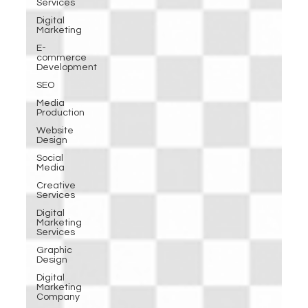
Services
Digital
Marketing
E-
commerce
Development
SEO
Media
Production
Website
Design
Social
Media
Creative
Services
Digital
Marketing
Services
Graphic
Design
Digital
Marketing
Company