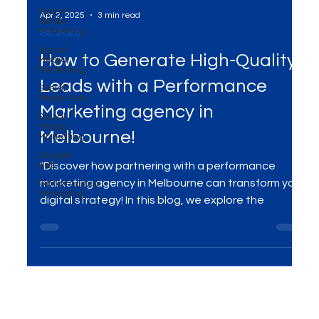
Social
Media
Marketing
Social
Media
Marketing
Apr 2, 2025
3 min read
Social
Services
Media Ads
How to Generate High-Quality
Social
Media
Marketing
Leads with a Performance
Google
Ads
Marketing agency in
Performance
Melbourne!
Marketing
"Discover how partnering with a performance
marketing agency in Melbourne can transform your
digital strategy! In this blog, we explore the