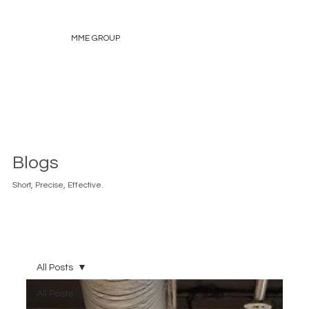
MME GROUP
Blogs
Short, Precise, Effective.
All Posts
All Posts