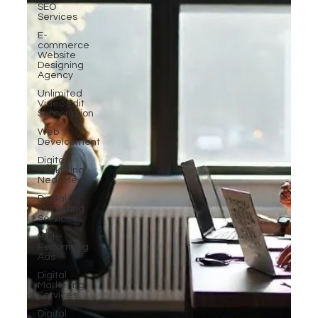
SEO
Services
E-
commerce
Website
Designing
Agency
Unlimited
Video Edit
Subscription
Web
Development
Digital
Marketing
Near Me
Digital
Marketing
Services
High-
Performing
Ads
Digital
Marketing
Services
Digital