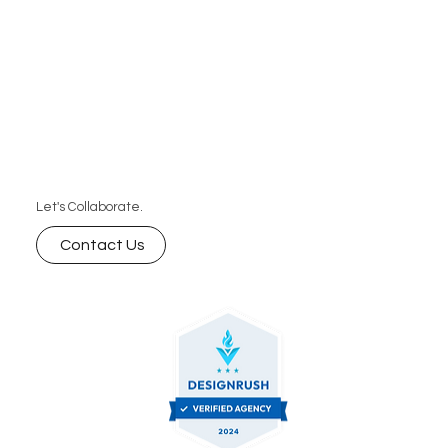
Let's Collaborate.
Contact Us