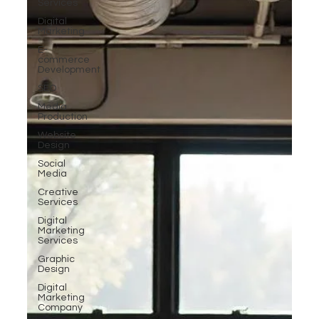
Services
Digital
Marketing
E-
commerce
Development
SEO
Media
Production
Website
Design
Social
Media
Creative
Services
Digital
Marketing
Services
Graphic
Design
Digital
Marketing
Company