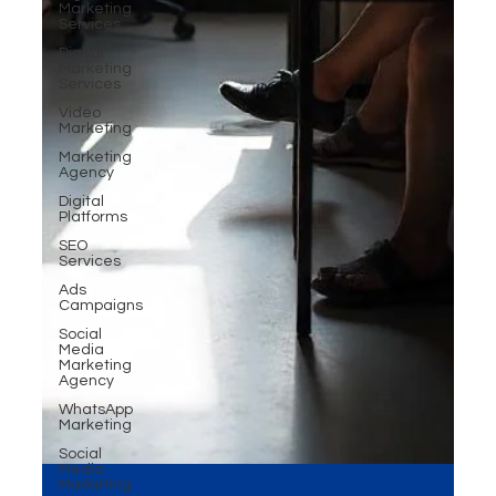
Marketing
Services
Digital
Marketing
Services
Video
Marketing
Marketing
Agency
Digital
Platforms
SEO
Services
Ads
Campaigns
Social
Media
Marketing
Agency
WhatsApp
Marketing
Social
Media
Marketing