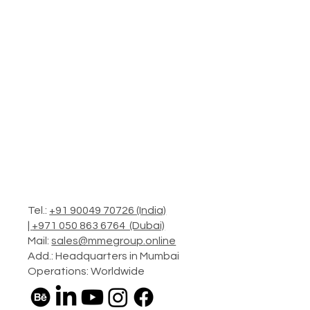
Tel.:
+91 90049 70726 (India)
|
+971 050 863 6764 (Dubai)
Mail:
sales@mmegroup.online
Add.: Headquarters in Mumbai
Operations: Worldwide