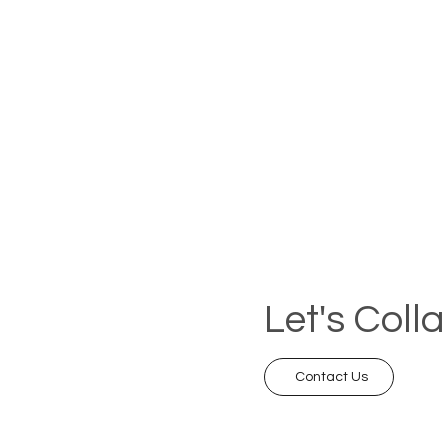
Let's Coll
Contact Us