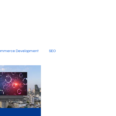
ommerce Development
SEO
al Media
Creative Services
Digital Marketing Company
SEO Services
imited Video Edit Subscription
Web Development