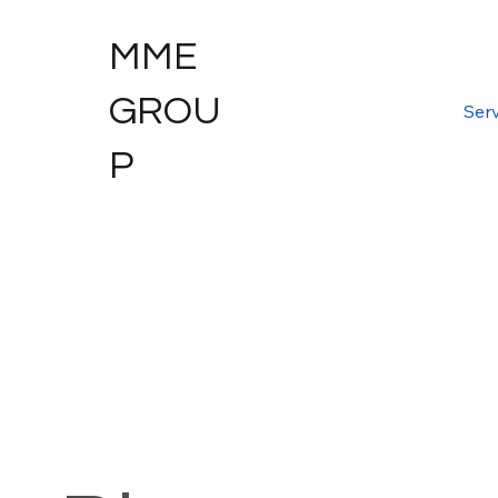
MME
GROU
Serv
P