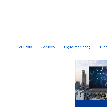
All Posts
Services
Digital Marketing
E-c
Media Production
Website Design
Soci
Digital Marketing Services
Graphic Design
E-commerce Website Designing Agency
Unl