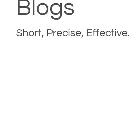
Blogs
Short, Precise, Effective.