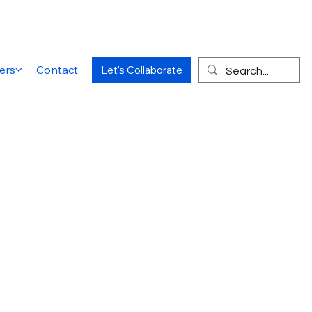
ers
Contact
Let's Collaborate