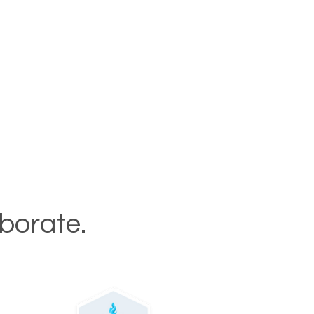
aborate.