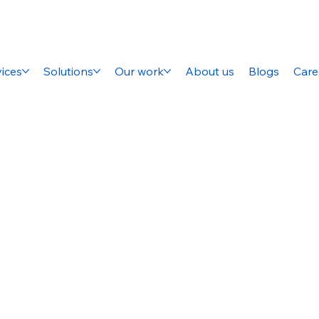
ices
Solutions
Our work
About us
Blogs
Care